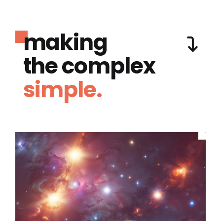
making
the complex
simple.