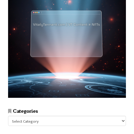
Categories
Categories