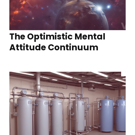
The Optimistic Mental
Attitude Continuum