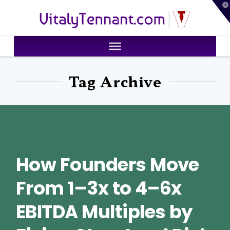
T
VitalyTennant.com
t
W
Tag Archive
How Founders Move
From 1–3x to 4–6x
EBITDA Multiples by