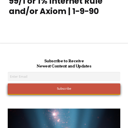
99/1 or 1% Internet Rule
and/or Axiom | 1-9-90
Subscribe to Receive
Newest Content and Updates