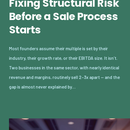
Fixing Structural Risk
Before a Sale Process
Starts
Most founders assume their multiple is set by their
industry, their growth rate, or their EBITDA size. It isn’t.
Two businesses in the same sector, with nearly identical
revenue and margins, routinely sell 2–3x apart — and the
gap is almost never explained by…