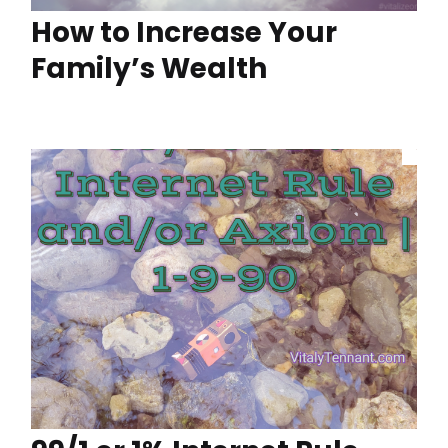
How to Increase Your
Family’s Wealth