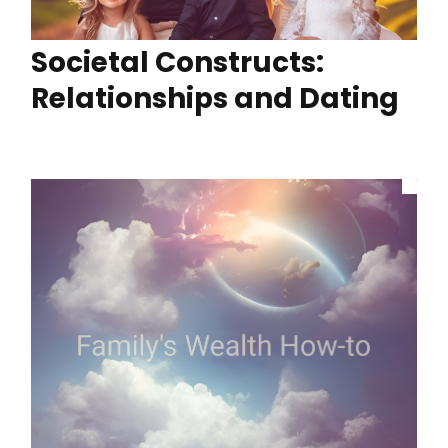
Societal Constructs:
Relationships and Dating