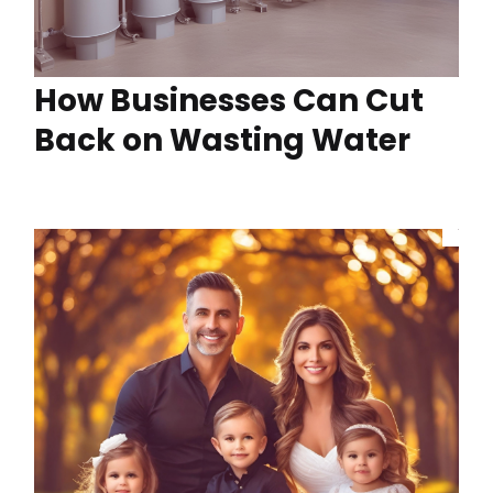
How Businesses Can Cut
Back on Wasting Water