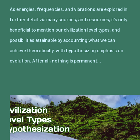
As energies, frequencies, and vibrations are explored in
further detail via many sources, and resources, it’s only
beneficial to mention our civilization level types, and
possibilities attainable by accounting what we can
achieve theoretically, with hypothesizing emphasis on
evolution. After all, nothing is permanent…