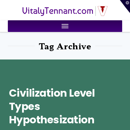
T
VitalyTennant.com
t
W
Tag Archive
Civilization Level
Types
Hypothesization