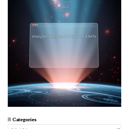
Categories
Categories