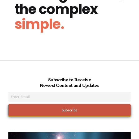
the complex
simple.
Subscribe to Receive
Newest Content and Updates