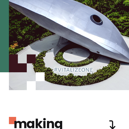
making