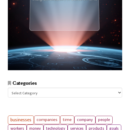
Categories
Categories
businesses
companies
time
company
people
workers
money
technology
services
products
goals