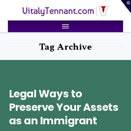
T
VitalyTennant.com
t
W
Tag Archive
Legal Ways to
Preserve Your Assets
as an Immigrant