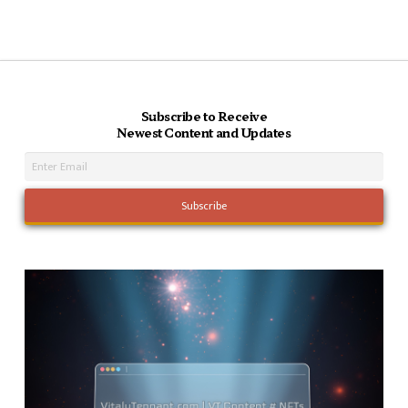
Subscribe to Receive
Newest Content and Updates