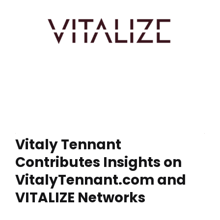
Vitaly Tennant
Contributes Insights on
VitalyTennant.com and
VITALIZE Networks