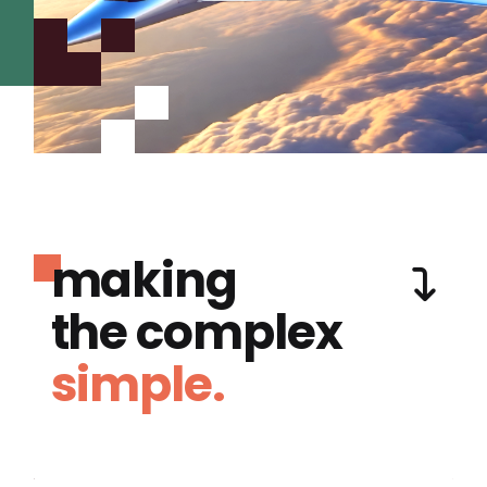
making
the complex
simple.