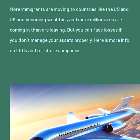
More immigrants are moving to countries like the US and
UK and becoming wealthier, and more millionaires are
coming in than are leaving. But you can face losses if
you don’t manage your assets properly. Here is more info
on LLCs and offshore companies…