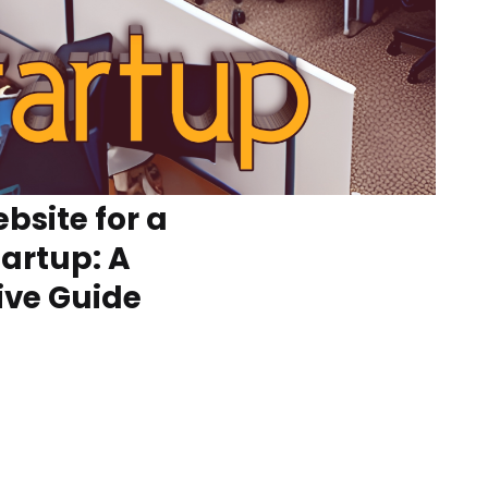
bsite for a
tartup: A
ve Guide