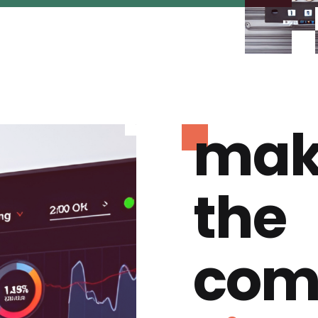
mak
the
com