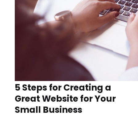
5 Steps for Creating a
Great Website for Your
Small Business