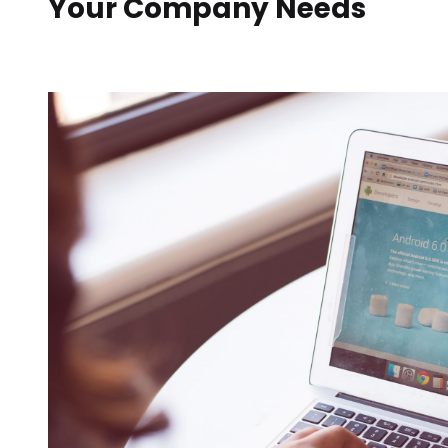
Your Company Needs