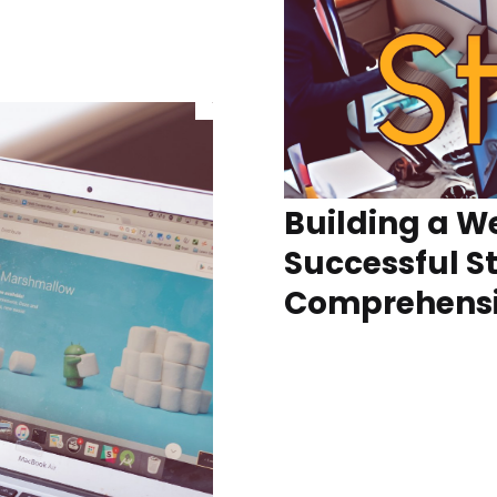
Building a We
Successful S
Comprehensi