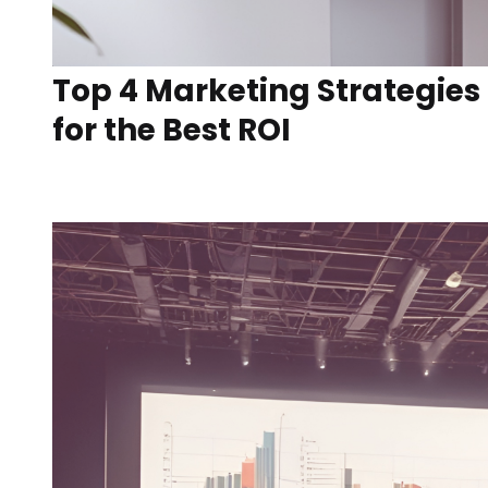
Top 4 Marketing Strategies
for the Best ROI