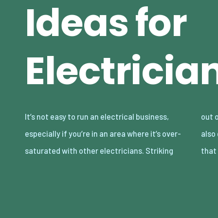
Ideas for
Electricia
It’s not easy to run an electrical business,
out on your own and marketing for yourself is
especially if you’re in an area where it’s over-
also going to be difficult. The very first thing
saturated with other electricians. Striking
that