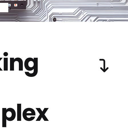
ing
plex