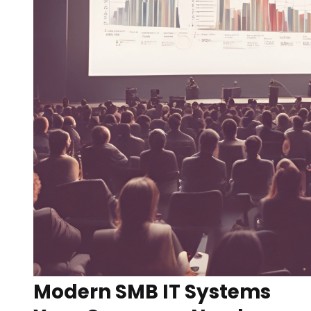
Modern SMB IT Systems