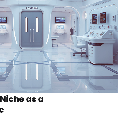
 Niche as a
c