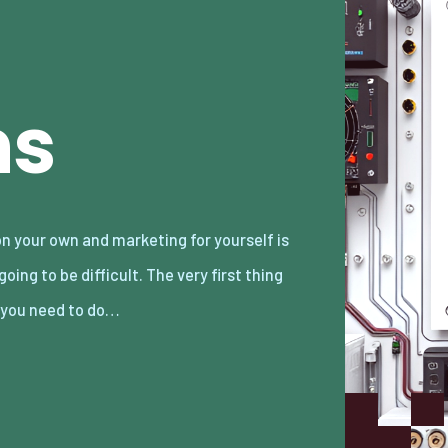
ns
 you need to do…