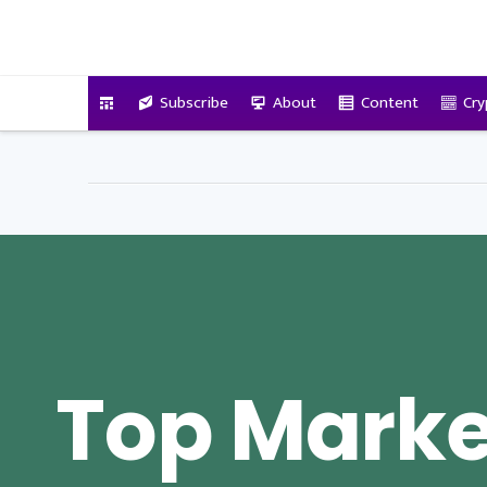
VitalyTennant.com
Subscribe
About
Content
Cry
Top Marke