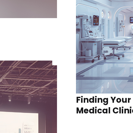
Finding Your
Medical Clini