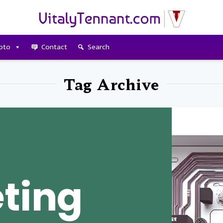
pto
Contact
Search
Tag Archive
ting