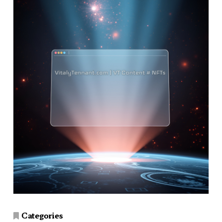
Categories