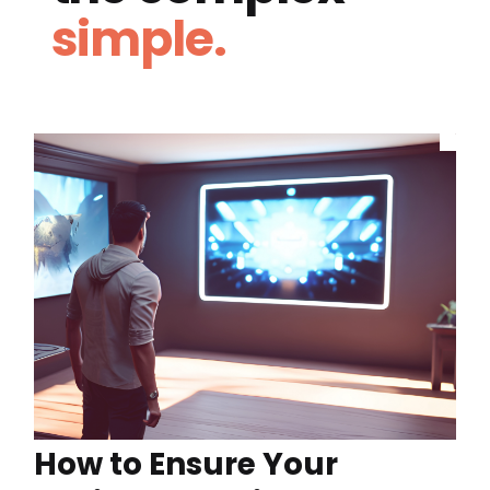
simple.
How to Ensure Your