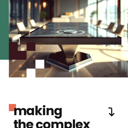
making
the complex