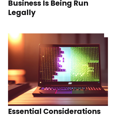
Business Is Being Run
Legally
Essential Considerations