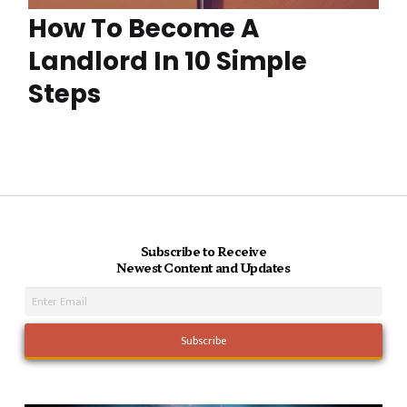
How To Become A
Landlord In 10 Simple
Steps
Subscribe to Receive
Newest Content and Updates