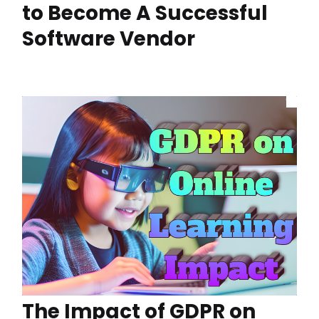
to Become A Successful
Software Vendor
The Impact of GDPR on