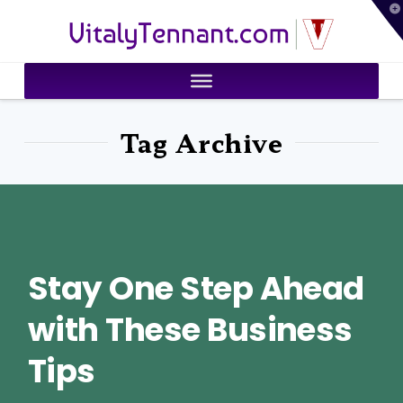
T
VitalyTennant.com
t
W
Tag Archive
Stay One Step Ahead
with These Business
Tips