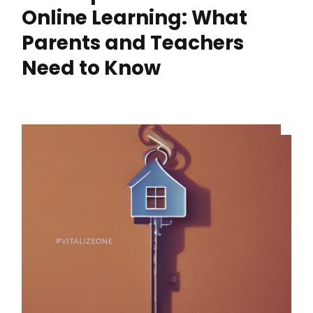
Online Learning: What
Parents and Teachers
Need to Know