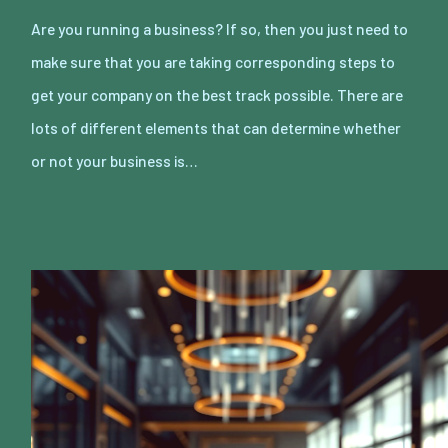
Are you running a business? If so, then you just need to
make sure that you are taking corresponding steps to
get your company on the best track possible. There are
lots of different elements that can determine whether
or not your business is…