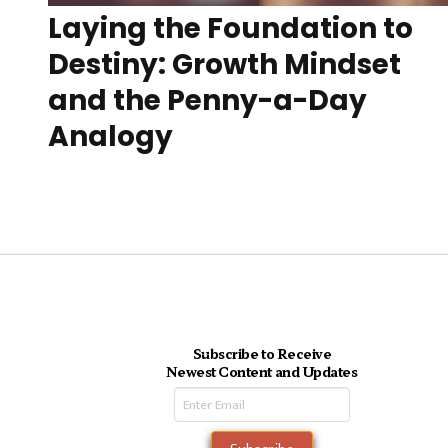
Laying the Foundation to
Destiny: Growth Mindset
and the Penny-a-Day
Analogy
Subscribe to Receive
Newest Content and Updates