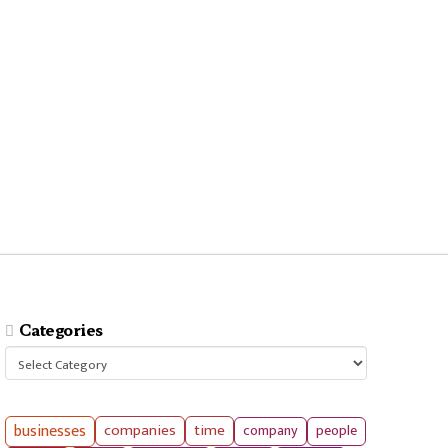
Categories
Categories
businesses
companies
time
company
people