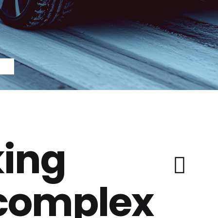
ing
 complex