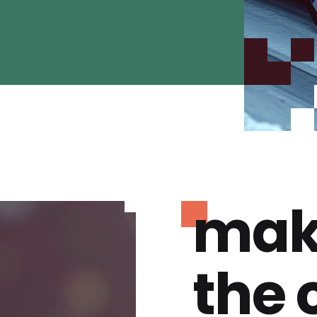
mak
the