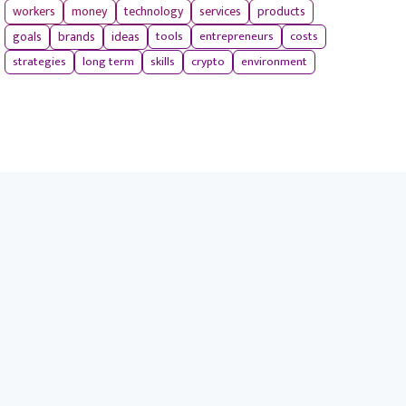
workers
money
technology
services
products
tools
entrepreneurs
costs
goals
brands
ideas
strategies
long term
skills
crypto
environment