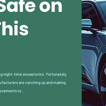
Safe on
This
ovements to…