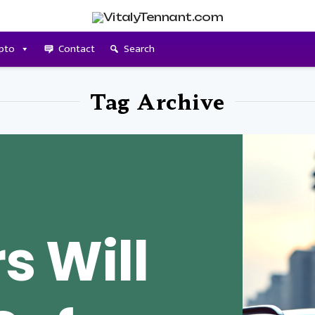
pto
Contact
Search
Tag Archive
s Will