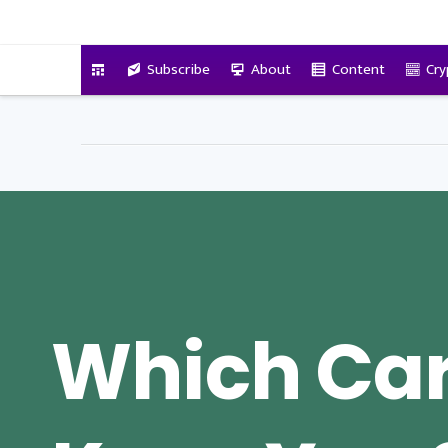
VitalyTennant.com
Subscribe
About
Content
Cry
Which Car