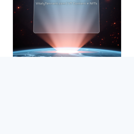
SEARCH
ABOUT
SUBSCRIBE
CONTACT
RSS
Entrepreneur_cm
|
VITALIZE Networks
|
Crypto / Markets
Privacy Policy
|
Capital Disclaimer
|
Actions of Use