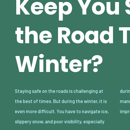
Keep You 
the Road 
Winter?
Staying safe on the roads is challenging at
during night-time snowstorms. Fortunately,
the best of times. But during the winter, it is
manufacturers are catching up and making
even more difficult. You have to navigate ice,
impr
slippery snow, and poor visibility, especially