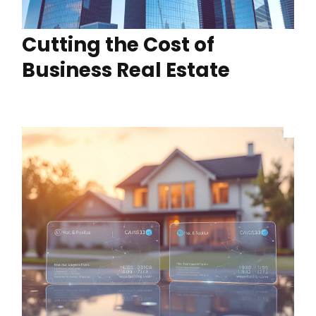
Cutting the Cost of
Business Real Estate