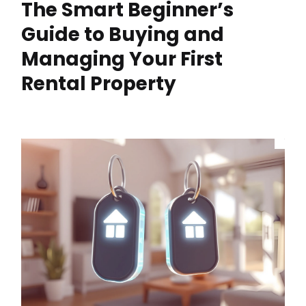
The Smart Beginner’s
Guide to Buying and
Managing Your First
Rental Property