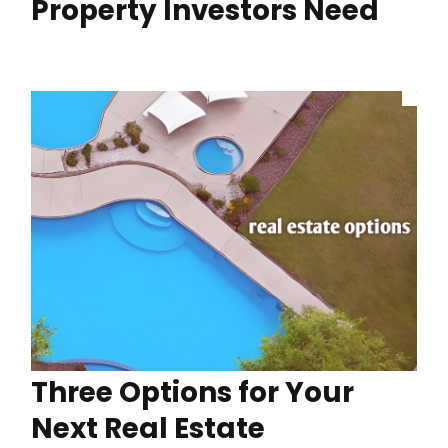
Property Investors Need
Three Options for Your
Next Real Estate