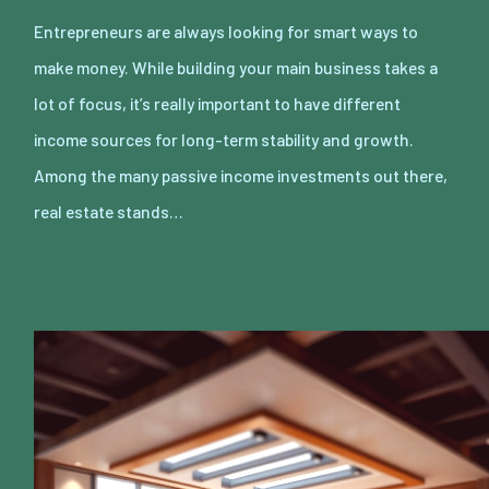
Entrepreneurs are always looking for smart ways to
make money. While building your main business takes a
lot of focus, it’s really important to have different
income sources for long-term stability and growth.
Among the many passive income investments out there,
real estate stands…