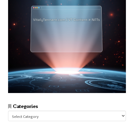
Categories
Categories