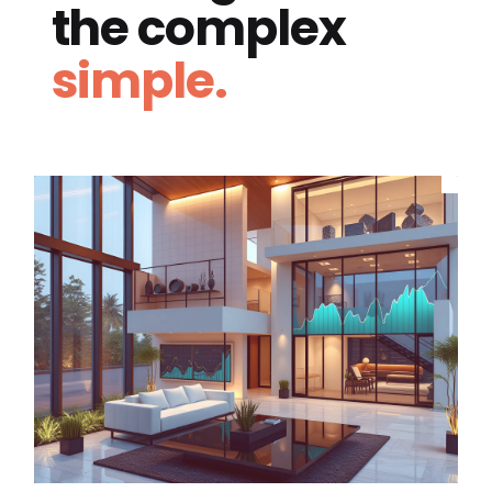
the complex
simple.