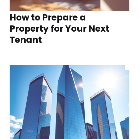
How to Prepare a
Property for Your Next
Tenant