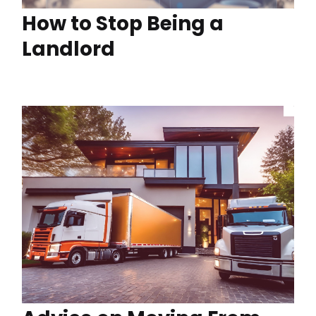
How to Stop Being a
Landlord