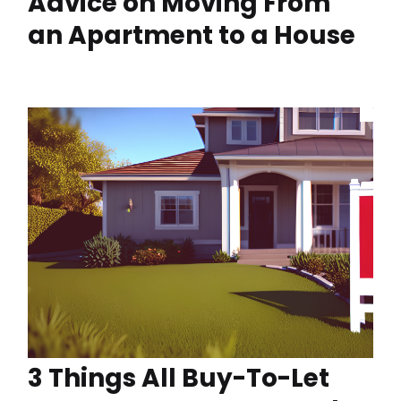
Advice on Moving From
an Apartment to a House
3 Things All Buy-To-Let