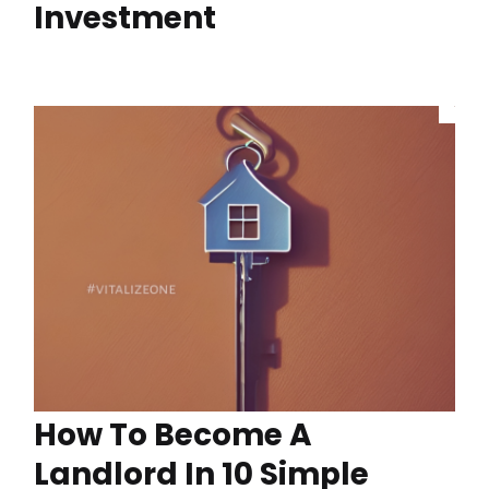
Investment
How To Become A
Landlord In 10 Simple