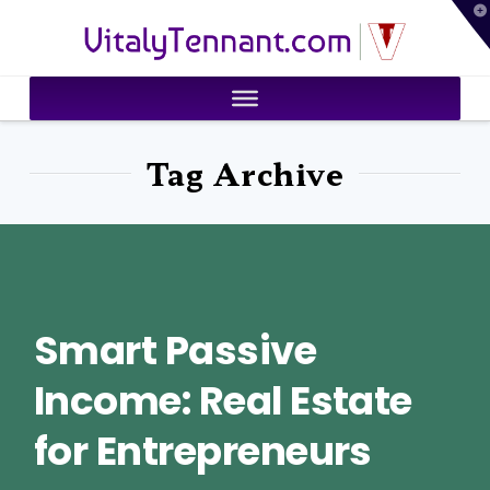
T
VitalyTennant.com
t
W
Tag Archive
Smart Passive
Income: Real Estate
for Entrepreneurs