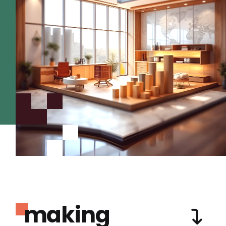
making