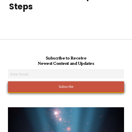
Steps
Subscribe to Receive
Newest Content and Updates