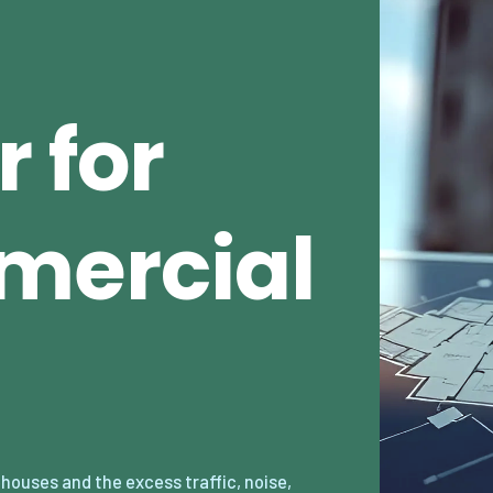
 for
mercial