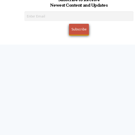
Newest Content and Updates