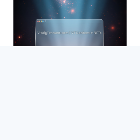
SEARCH
ABOUT
SUBSCRIBE
CONTACT