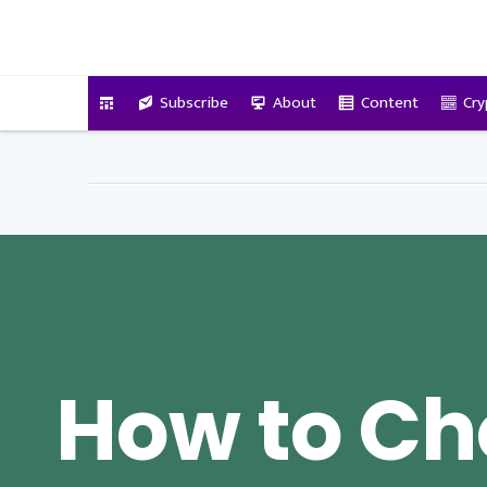
VitalyTennant.com
Subscribe
About
Content
Cry
How to Ch