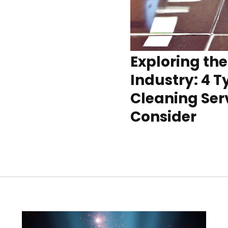
Exploring th
Industry: 4 T
Cleaning Serv
Consider