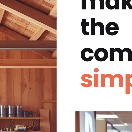
mak
the
com
simp