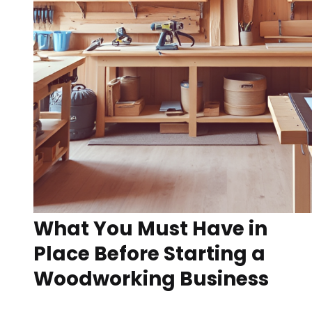
What You Must Have in
Place Before Starting a
Woodworking Business