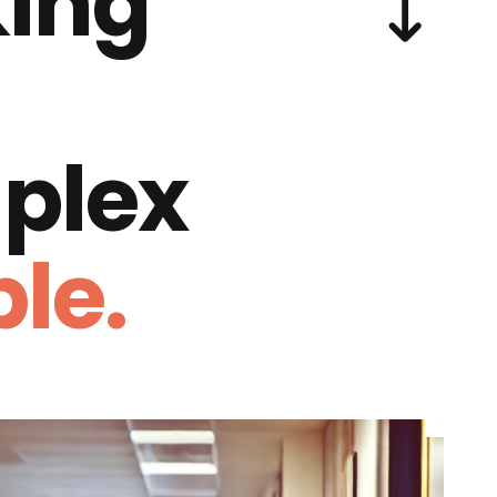
ing
plex
le.