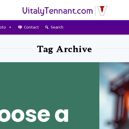
pto
Contact
Search
Tag Archive
oose a