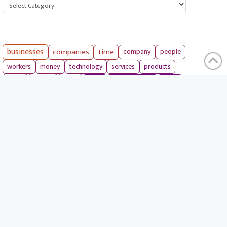
Categories
businesses
companies
time
company
people
workers
money
technology
services
products
tools
entrepreneurs
costs
goals
brands
ideas
strategies
long term
skills
crypto
environment