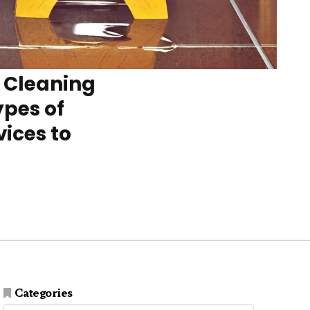
e Cleaning
ypes of
ices to
Categories