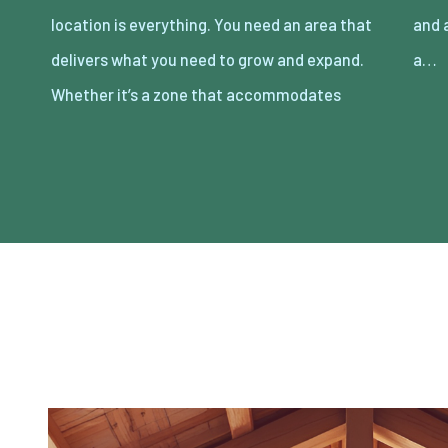
location is everything. You need an area that
and activity that comes with it, or you need
delivers what you need to grow and expand.
a…
Whether it’s a zone that accommodates