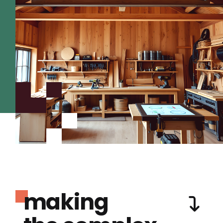
making