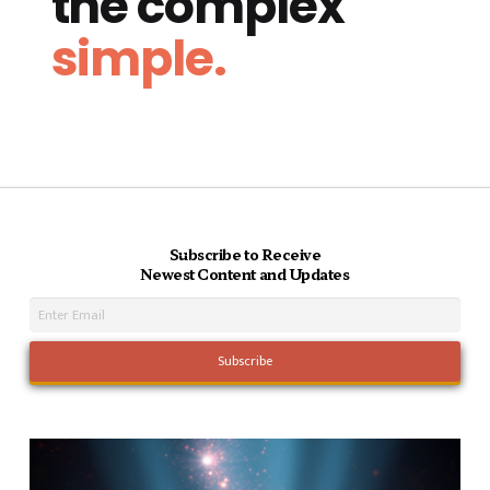
the complex
simple.
Subscribe to Receive
Newest Content and Updates