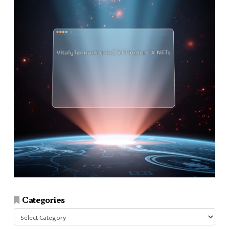
Categories
Categories