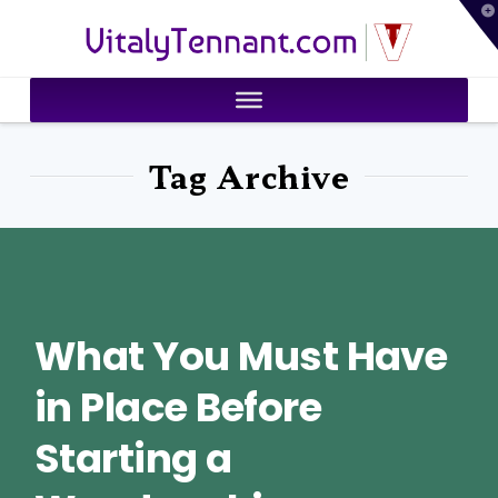
T
VitalyTennant.com
t
W
Tag Archive
What You Must Have
in Place Before
Starting a