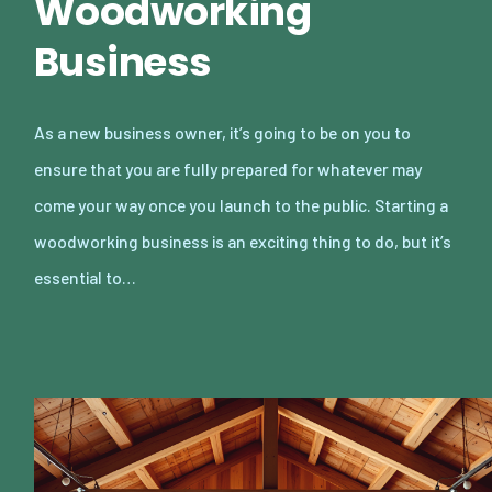
Woodworking
Business
As a new business owner, it’s going to be on you to
ensure that you are fully prepared for whatever may
come your way once you launch to the public. Starting a
woodworking business is an exciting thing to do, but it’s
essential to…