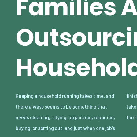
Families 
Outsourci
Household
Keeping a household running takes time, and
finished, another one somehow appears to
there always seems to be something that
take its place. The reality is that lots of
needs cleaning, tidying, organizing, repairing,
fami
buying, or sorting out, and just when one job’s