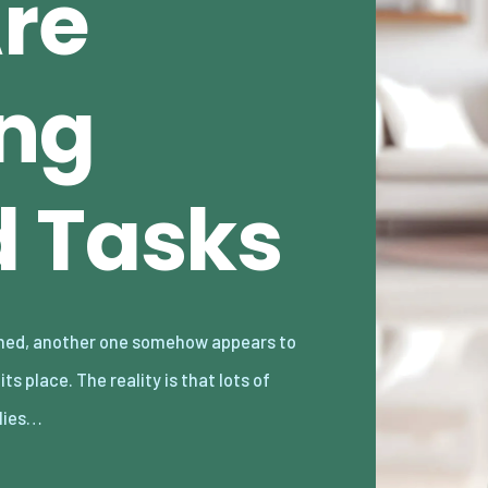
Are
ng
 Tasks
lies…