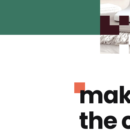
mak
the