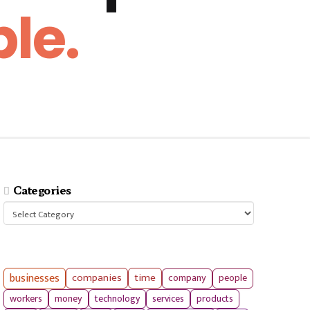
le.
Categories
Categories
businesses
companies
time
company
people
workers
money
technology
services
products