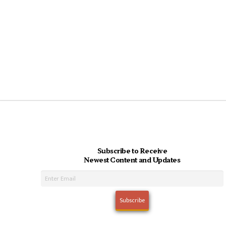
Subscribe to Receive
Newest Content and Updates