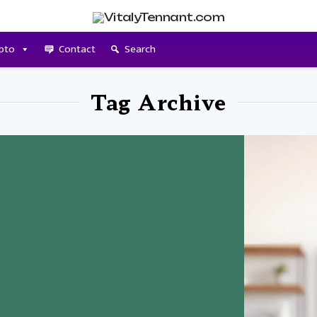
pto
Contact
Search
Tag Archive