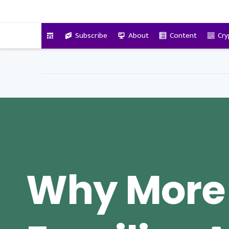
VitalyTennant.com
Subscribe
About
Content
Cry
Why More