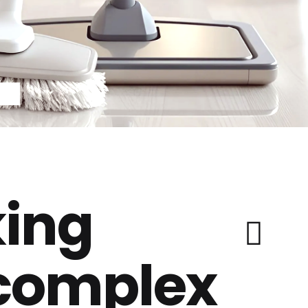
ing
 complex