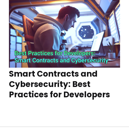
Smart Contracts and
Cybersecurity: Best
Practices for Developers