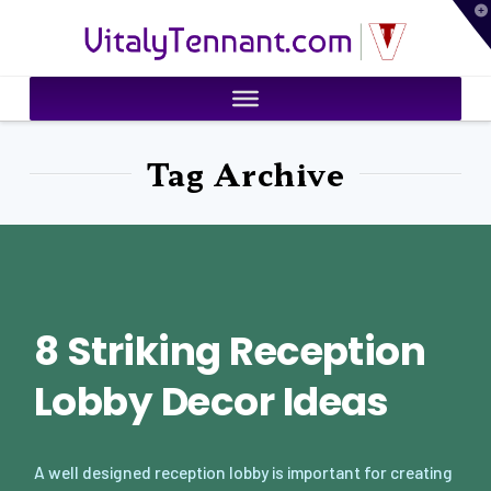
T
VitalyTennant.com
t
W
Tag Archive
8 Striking Reception
Lobby Decor Ideas
A well designed reception lobby is important for creating