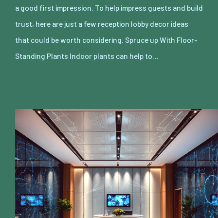
a good first impression. To help impress guests and build
trust, here are just a few reception lobby decor ideas
that could be worth considering. Spruce up With Floor-
Standing Plants Indoor plants can help to…