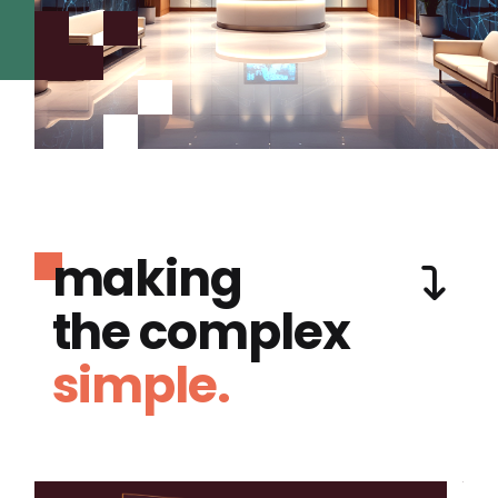
making
the complex
simple.