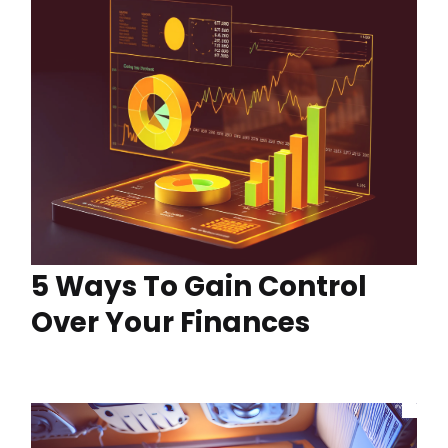
5 Ways To Gain Control
Over Your Finances