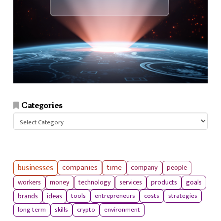
Categories
Categories
businesses
companies
time
company
people
workers
money
technology
services
products
goals
tools
entrepreneurs
costs
strategies
brands
ideas
long term
skills
crypto
environment