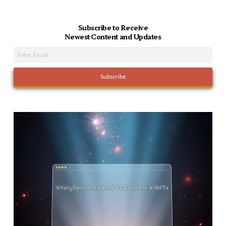
Subscribe to Receive
Newest Content and Updates