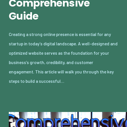
Comprehensive
Guide
Creating a strong online presence is essential for any
startup in today’s digital landscape. A well-designed and
optimized website serves as the foundation for your
business’s growth, credibility, and customer
engagement. This article will walk you through the key
steps to build a successful…