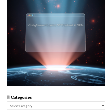
Categories
Categories