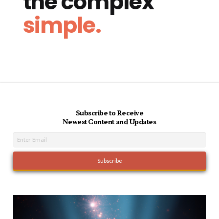
the complex
simple.
Subscribe to Receive
Newest Content and Updates