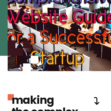
making