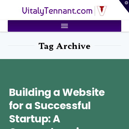
T
VitalyTennant.com
t
W
Tag Archive
Building a Website
for a Successful
Startup: A