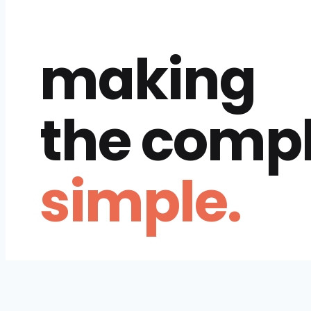
making
the comp
simple.