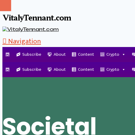
VitalyTennant.com
Navigation
Subscribe
About
Content
Crypto
Tag Archive
Subscribe
About
Content
Crypto
Societal