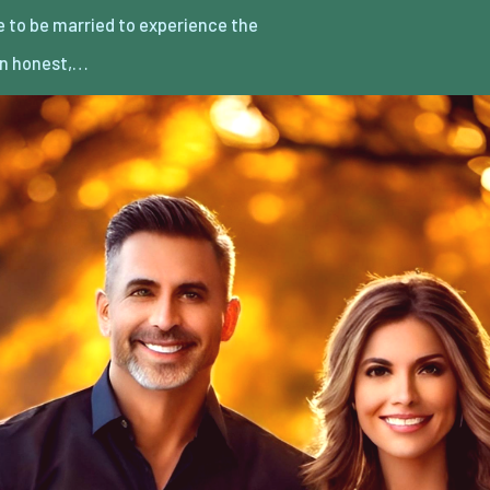
an honest,…