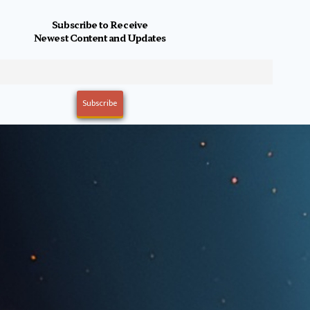
Subscribe to Receive
Newest Content and Updates