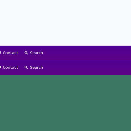
Contact
Search
Contact
Search