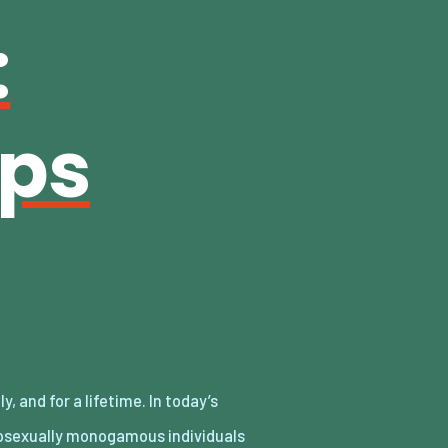
:
ips