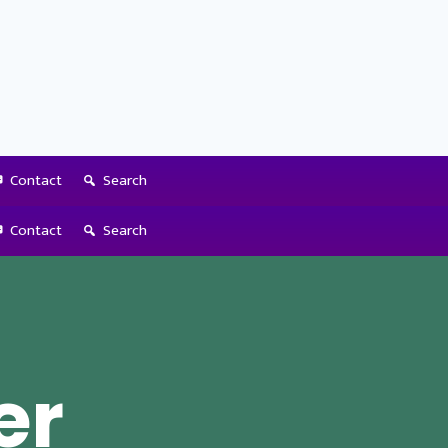
Contact
Search
Contact
Search
er