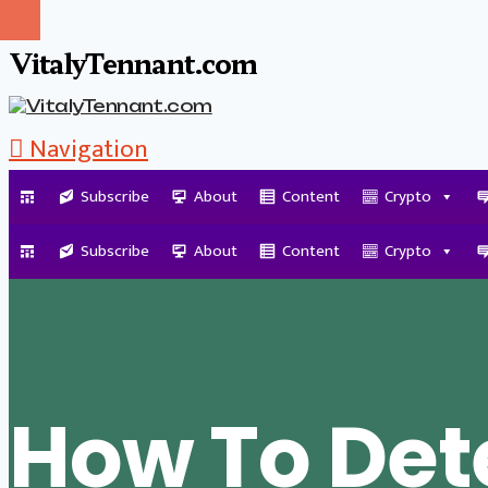
VitalyTennant.com
Navigation
Subscribe
About
Content
Crypto
Tag Archive
Subscribe
About
Content
Crypto
How To Det