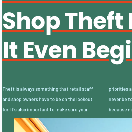
Shop Theft 
It Even Beg
Theft is always something that retail staff
priorities are correctly handled. Staff should
and shop owners have to be on the lookout
never be told to stop shoplifters, for example,
for. It’s also important to make sure your
because no