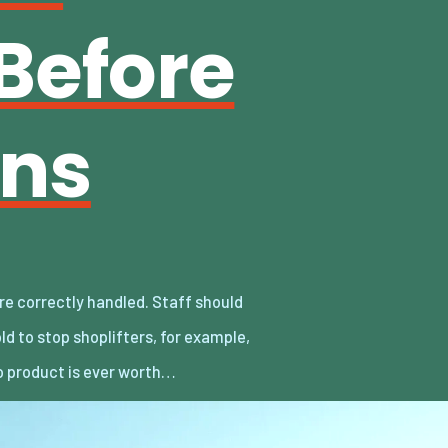
Before
ins
 product is ever worth…