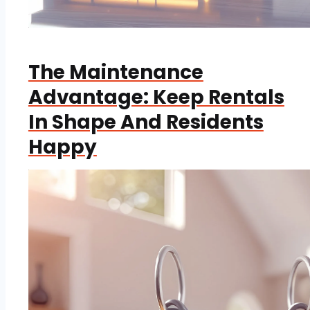
The Maintenance
Advantage: Keep Rentals
In Shape And Residents
Happy