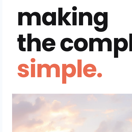
making
the comp
simple.