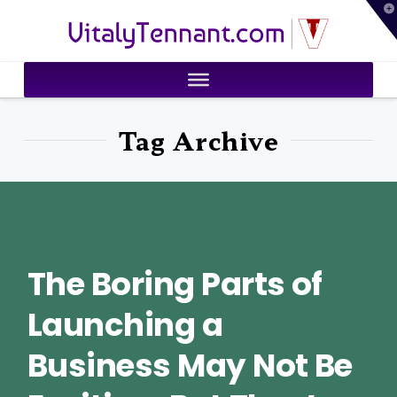
T
VitalyTennant.com
t
W
Tag Archive
The Boring Parts of
Launching a
Business May Not Be