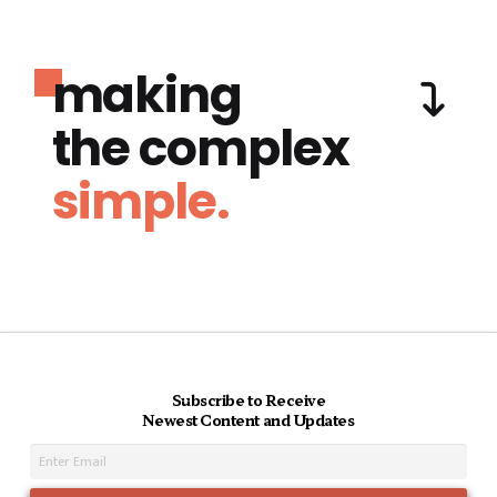
making
the complex
simple.
Subscribe to Receive
Newest Content and Updates