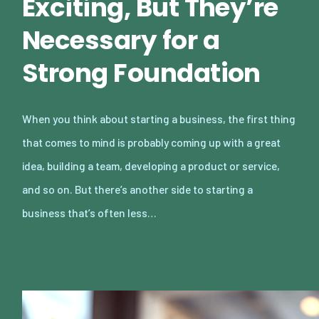
Exciting, But They’re
Necessary for a
Strong Foundation
When you think about starting a business, the first thing
that comes to mind is probably coming up with a great
idea, building a team, developing a product or service,
and so on. But there’s another side to starting a
business that’s often less…