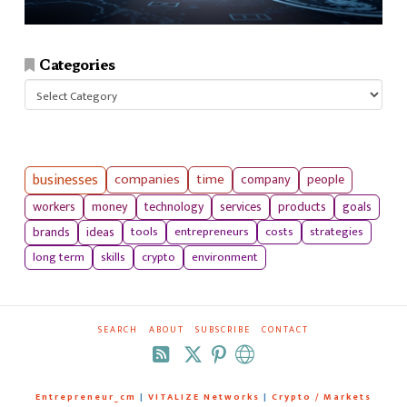
Categories
Categories
businesses
companies
time
company
people
workers
money
technology
services
products
goals
tools
entrepreneurs
costs
strategies
brands
ideas
long term
skills
crypto
environment
SEARCH
ABOUT
SUBSCRIBE
CONTACT
RSS
Entrepreneur_cm
|
VITALIZE Networks
|
Crypto / Markets