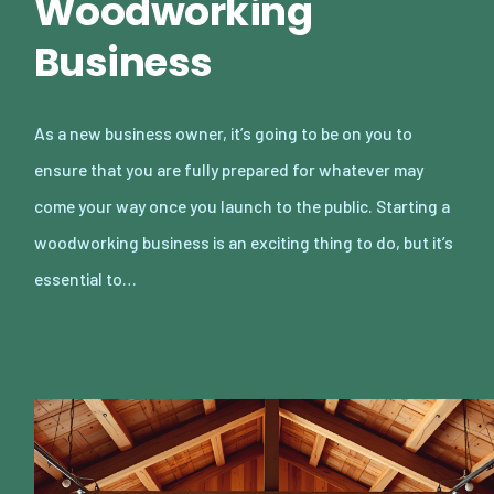
Woodworking
Business
As a new business owner, it’s going to be on you to
ensure that you are fully prepared for whatever may
come your way once you launch to the public. Starting a
woodworking business is an exciting thing to do, but it’s
essential to…