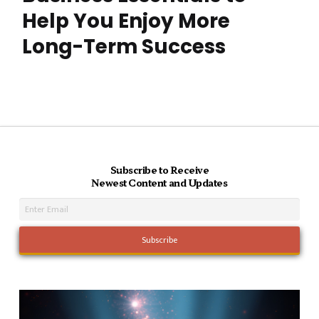
Help You Enjoy More
Long-Term Success
Subscribe to Receive
Newest Content and Updates