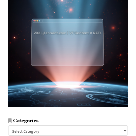
Categories
Categories