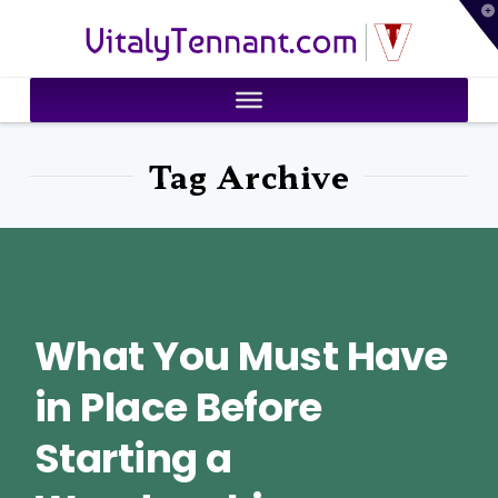
T
VitalyTennant.com
t
W
Tag Archive
What You Must Have
in Place Before
Starting a