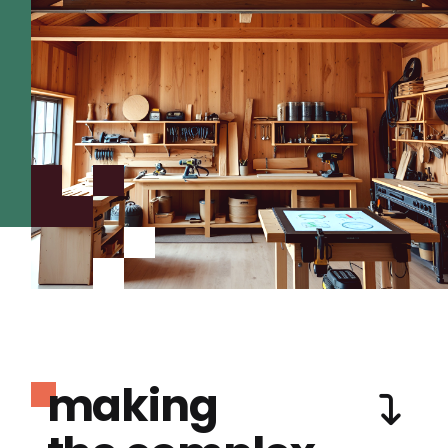
making