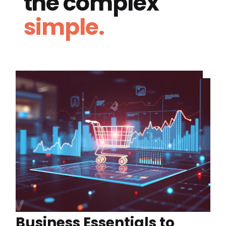
the complex
simple.
Business Essentials to