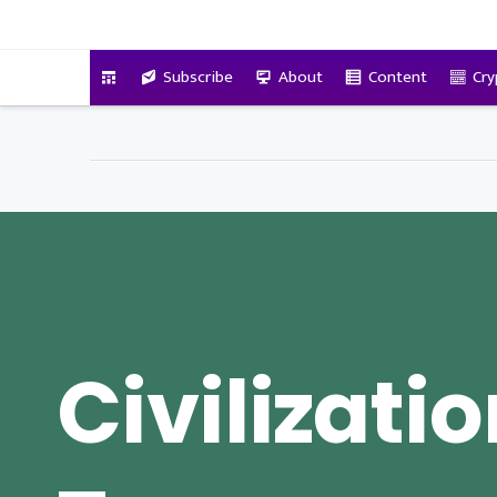
VitalyTennant.com
Subscribe
About
Content
Cry
Civilizatio