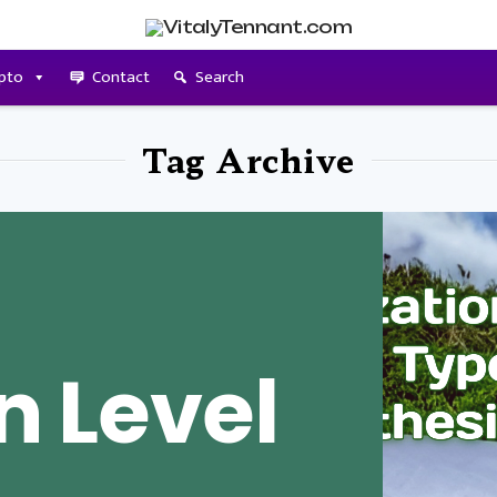
pto
Contact
Search
Tag Archive
n Level