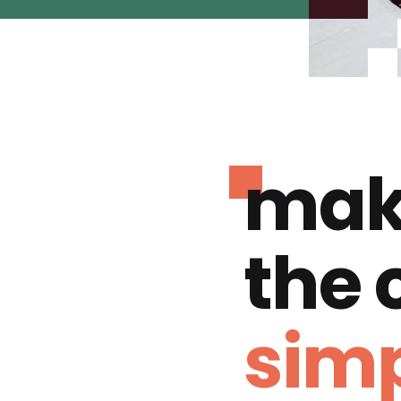
mak
the
simp