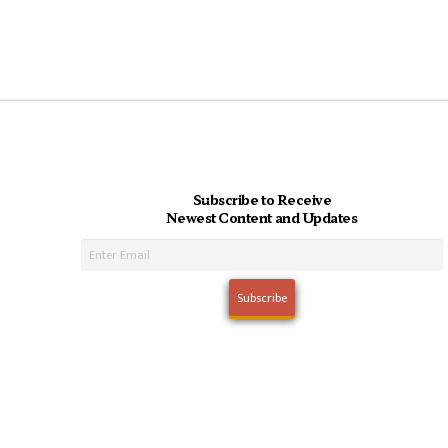
Subscribe to Receive
Newest Content and Updates