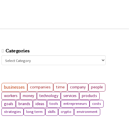
Categories
Categories
businesses
companies
time
company
people
workers
money
technology
services
products
tools
entrepreneurs
costs
goals
brands
ideas
strategies
long term
skills
crypto
environment