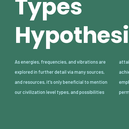
Types
Hypothesi
As energies, frequencies, and vibrations are
attainable by accounting what we can
explored in further detail via many sources,
achieve theoretically, with hypothesizing
and resources, it’s only beneficial to mention
emphasis on evolution. After all, nothing is
our civilization level types, and possibilities
per