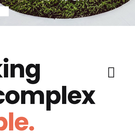
ing
 complex
le.