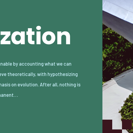
zation
manent…