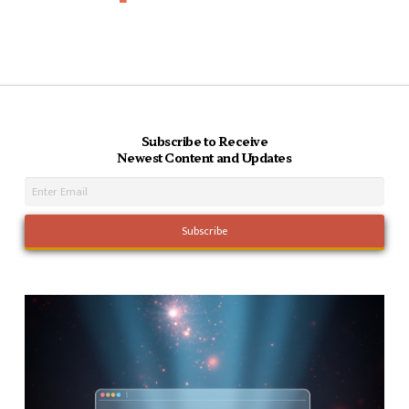
Subscribe to Receive
Newest Content and Updates