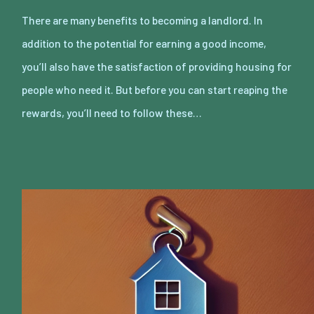
There are many benefits to becoming a landlord. In
addition to the potential for earning a good income,
you’ll also have the satisfaction of providing housing for
people who need it. But before you can start reaping the
rewards, you’ll need to follow these…