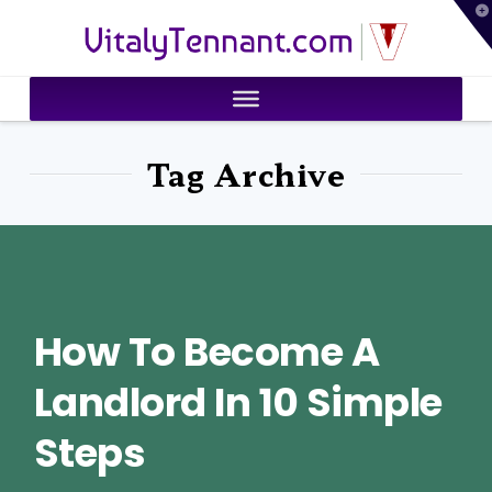
T
VitalyTennant.com
t
W
Tag Archive
How To Become A
Landlord In 10 Simple
Steps