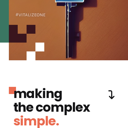
making
the complex
simple.