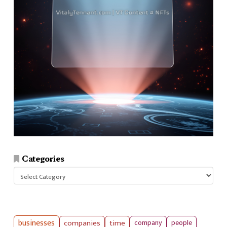
Categories
Categories
businesses
companies
time
company
people