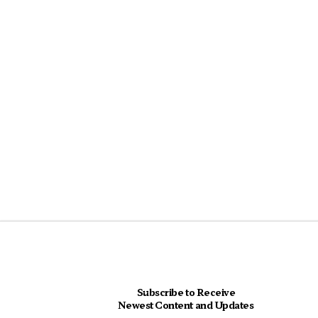
Subscribe to Receive
Newest Content and Updates