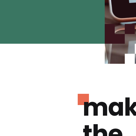
mak
the