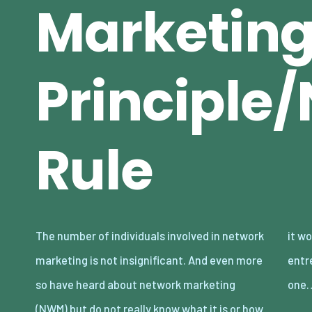
Marketin
Principl
Rule
The number of individuals involved in network
it works. Entrepreneurship is always evolving,
marketing is not insignificant. And even more
entrepreneurs replace “can’t” with “how” —
so have heard about network marketing
one
(NWM) but do not really know what it is or how