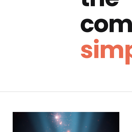
com
simp