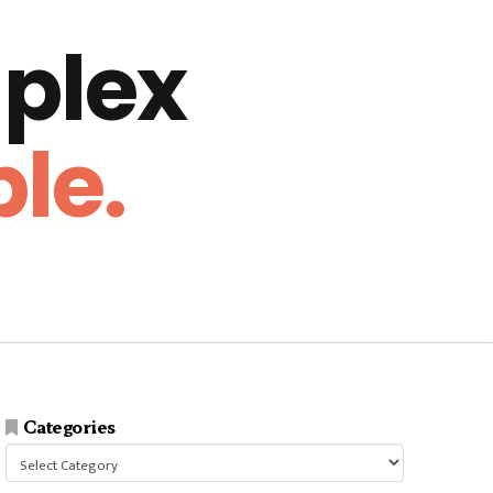
plex
le.
Categories
Categories