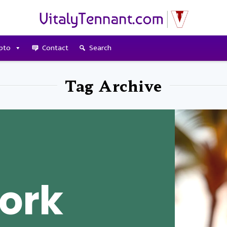
pto
Contact
Search
Tag Archive
ork