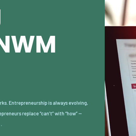
g
e/NWM
…