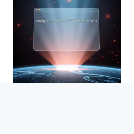
SEARCH
ABOUT
SUBSCRIBE
CONTACT
RSS