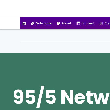
VitalyTennant.com
Subscribe
About
Content
Cry
95/5 Netw