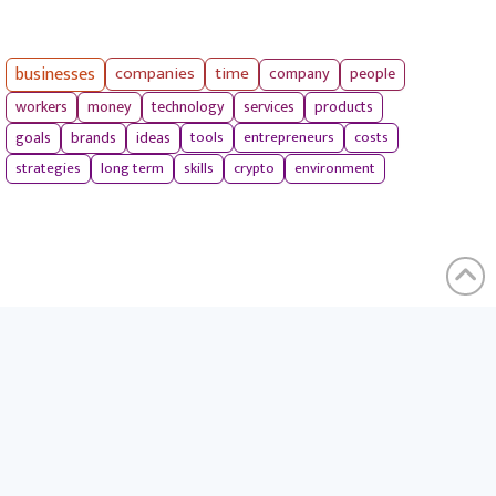
businesses
companies
time
company
people
workers
money
technology
services
products
tools
entrepreneurs
costs
goals
brands
ideas
strategies
long term
skills
crypto
environment