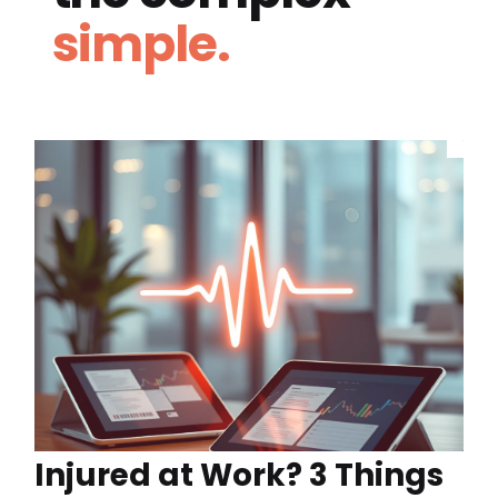
simple.
Injured at Work? 3 Things