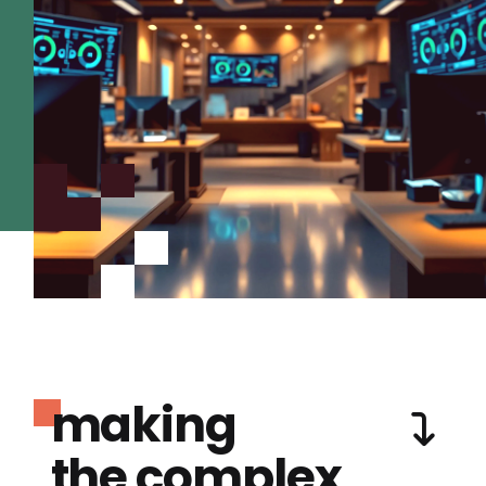
making
the complex