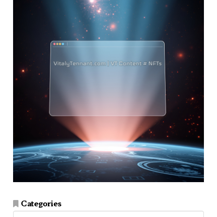
Categories
Categories