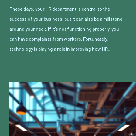
These days, your HR department is central to the
success of your business, but it can also be a millstone
around your neck. If it’s not functioning properly, you
can have complaints from workers. Fortunately,
technology is playing a role in improving how HR…