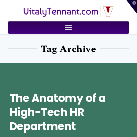
T
VitalyTennant.com
t
W
Tag Archive
The Anatomy of a
High-Tech HR
Department