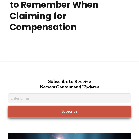
to Remember When
Claiming for
Compensation
Subscribe to Receive
Newest Content and Updates