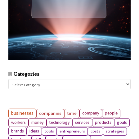
Categories
Categories
businesses
companies
time
company
people
workers
money
technology
services
products
goals
tools
entrepreneurs
costs
strategies
brands
ideas