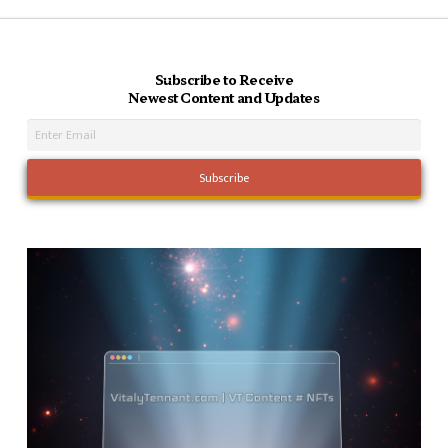
Subscribe to Receive
Newest Content and Updates