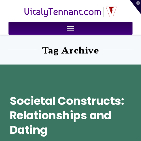
T
VitalyTennant.com
t
W
Tag Archive
Societal Constructs:
Relationships and
Dating