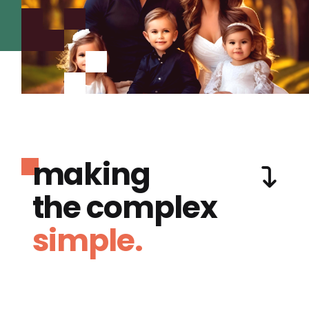
making
the complex
simple.