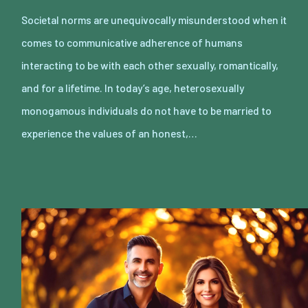
Societal norms are unequivocally misunderstood when it
comes to communicative adherence of humans
interacting to be with each other sexually, romantically,
and for a lifetime. In today’s age, heterosexually
monogamous individuals do not have to be married to
experience the values of an honest,…