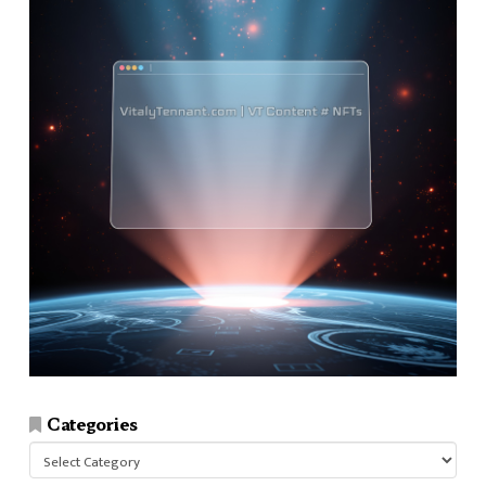
Categories
Categories