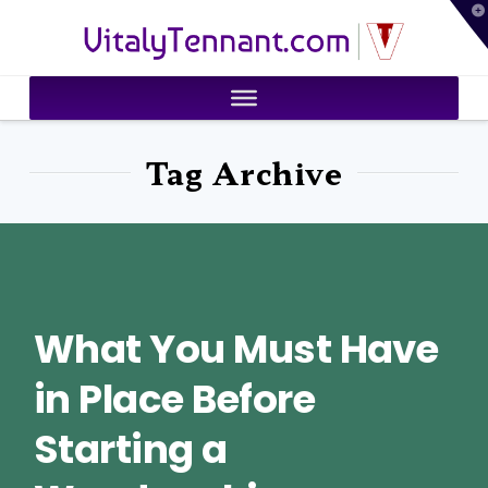
T
VitalyTennant.com
t
W
Tag Archive
What You Must Have
in Place Before
Starting a