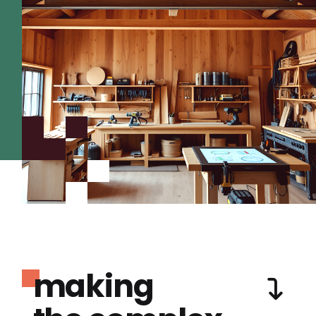
making