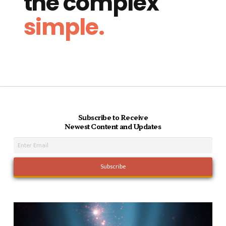
the complex
simple.
Subscribe to Receive
Newest Content and Updates