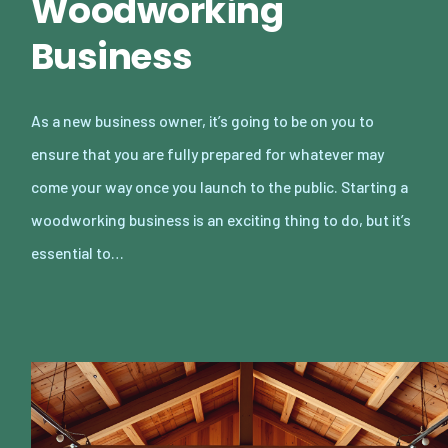
Woodworking
Business
As a new business owner, it’s going to be on you to
ensure that you are fully prepared for whatever may
come your way once you launch to the public. Starting a
woodworking business is an exciting thing to do, but it’s
essential to…