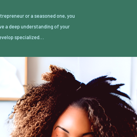
develop specialized…