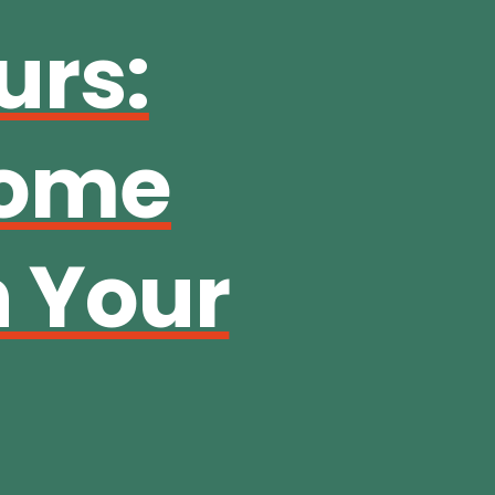
urs:
come
n Your