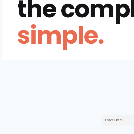
the comp
simple.