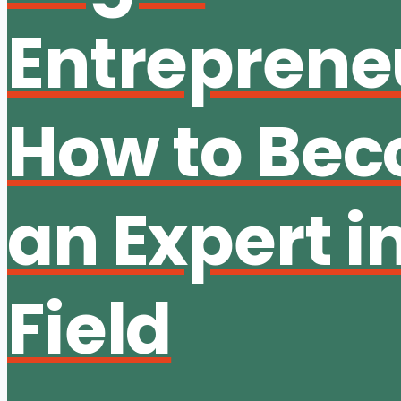
Entreprene
How to Be
an Expert i
Field