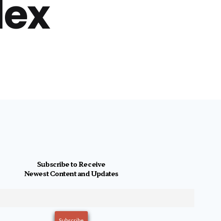
lex
Subscribe to Receive
Newest Content and Updates