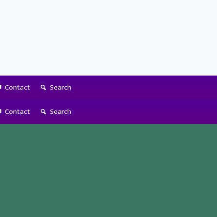
Contact
Search
Contact
Search