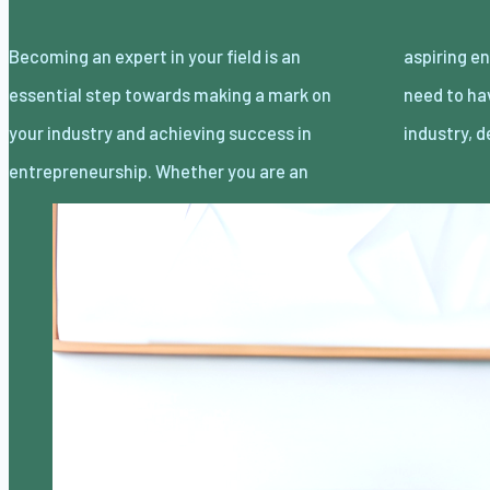
Becoming an expert in your field is an
aspiring entrepreneur or a seasoned one, you
essential step towards making a mark on
need to have a deep understanding of your
your industry and achieving success in
industry, 
entrepreneurship. Whether you are an