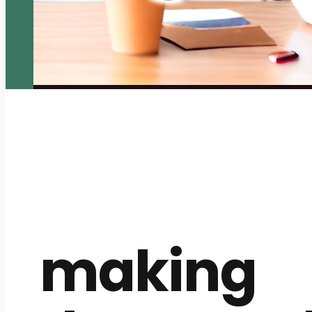
making