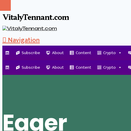
VitalyTennant.com
Navigation
Subscribe
About
Content
Crypto
Tag Archive
Subscribe
About
Content
Crypto
Eager