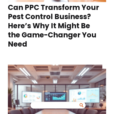
Can PPC Transform Your
Pest Control Business?
Here’s Why It Might Be
the Game-Changer You
Need