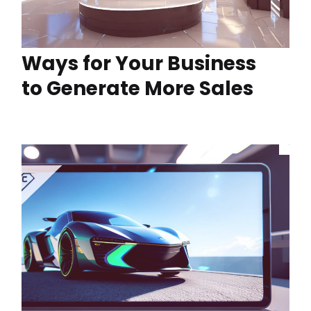
Ways for Your Business
to Generate More Sales