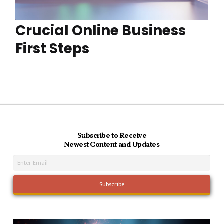
Crucial Online Business
First Steps
Subscribe to Receive
Newest Content and Updates