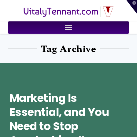
T
VitalyTennant.com
t
W
Tag Archive
Marketing Is
Essential, and You
Need to Stop