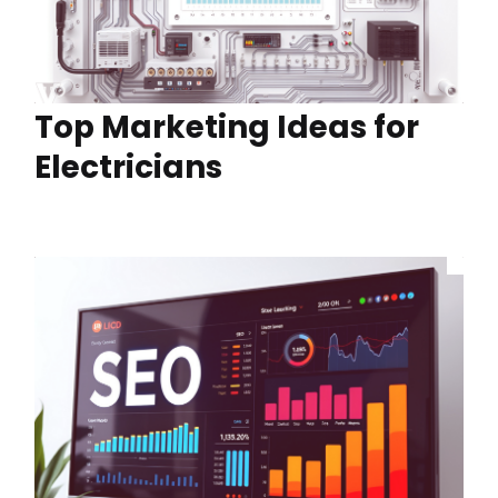
Top Marketing Ideas for
Electricians