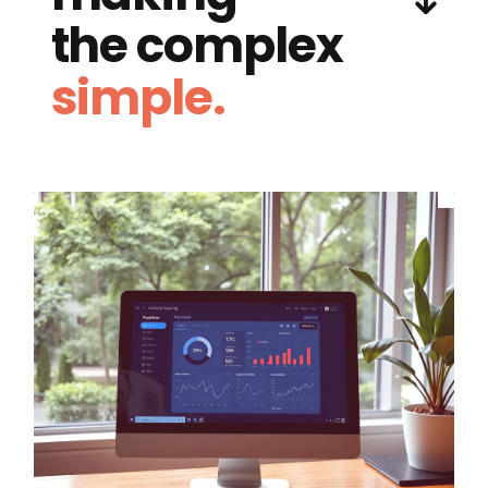
the complex
simple.