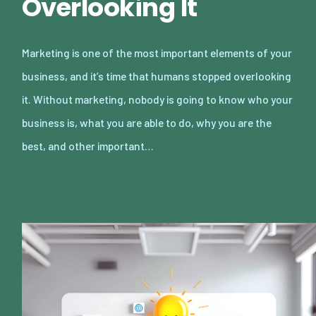
Overlooking It
Marketing is one of the most important elements of your
business, and it’s time that humans stopped overlooking
it. Without marketing, nobody is going to know who your
business is, what you are able to do, why you are the
best, and other important…