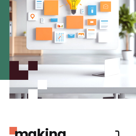
making