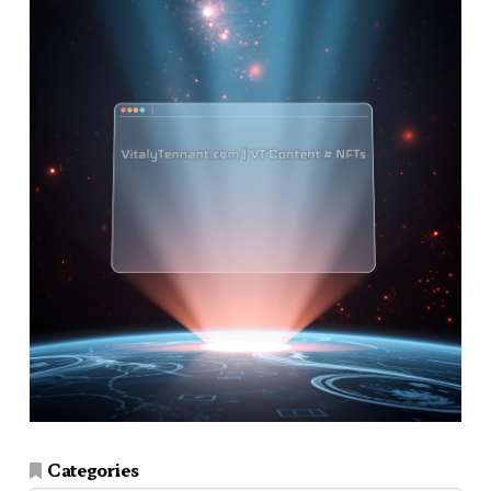
Categories