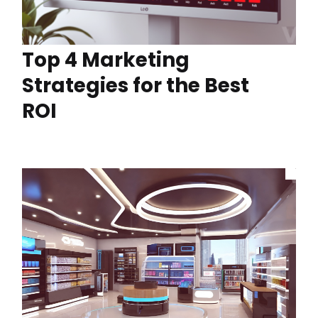
Top 4 Marketing
Strategies for the Best
ROI