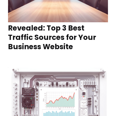
Revealed: Top 3 Best
Traffic Sources for Your
Business Website