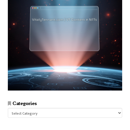
Categories
Categories