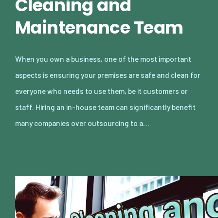
Cleaning and
Maintenance Team
When you own a business, one of the most important
aspects is ensuring your premises are safe and clean for
everyone who needs to use them, be it customers or
staff. Hiring an in-house team can significantly benefit
many companies over outsourcing to a…