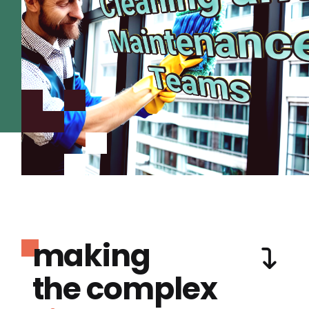
making
the complex