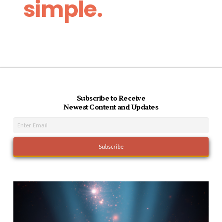
simple.
Subscribe to Receive
Newest Content and Updates