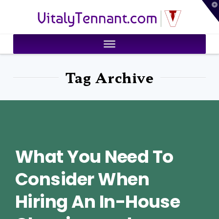
T
VitalyTennant.com
t
W
Tag Archive
What You Need To
Consider When
Hiring An In-House