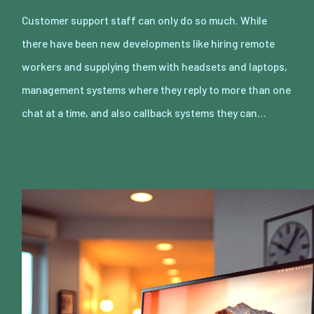
Customer support staff can only do so much. While
there have been new developments like hiring remote
workers and supplying them with headsets and laptops,
management systems where they reply to more than one
chat at a time, and also callback systems they can…