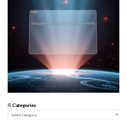
Categories
Categories