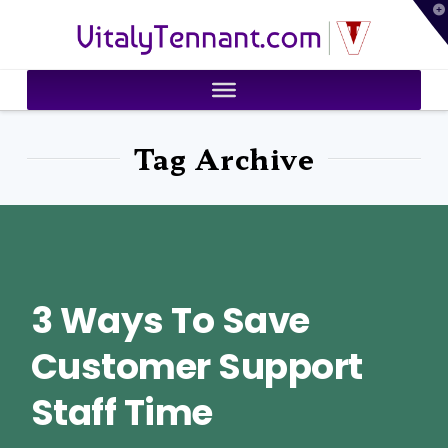
T
VitalyTennant.com
t
W
Tag Archive
3 Ways To Save
Customer Support
Staff Time