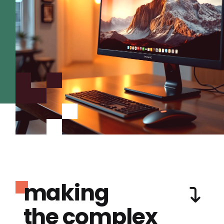
making
the complex