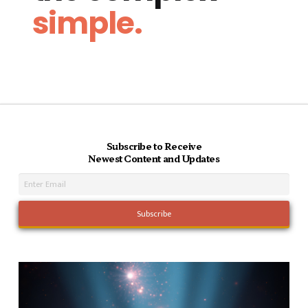
simple.
Subscribe to Receive
Newest Content and Updates