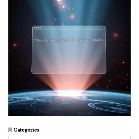
Categories
Categories