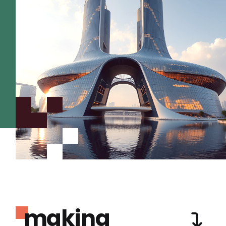
making