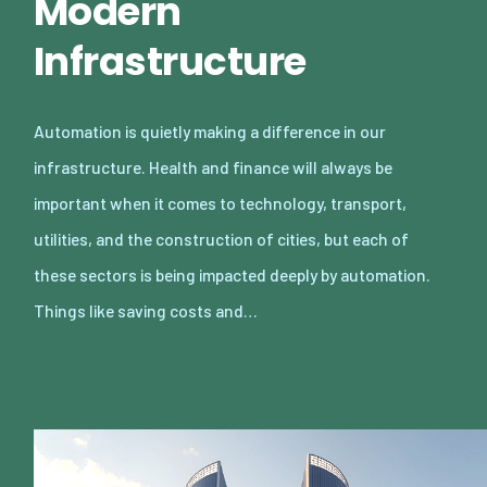
Modern
Infrastructure
Automation is quietly making a difference in our
infrastructure. Health and finance will always be
important when it comes to technology, transport,
utilities, and the construction of cities, but each of
these sectors is being impacted deeply by automation.
Things like saving costs and…