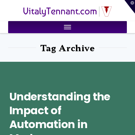
T
VitalyTennant.com
t
W
Tag Archive
Understanding the
Impact of
Automation in