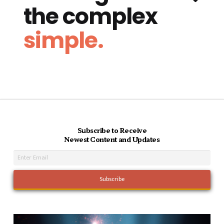
the complex
simple.
Subscribe to Receive
Newest Content and Updates