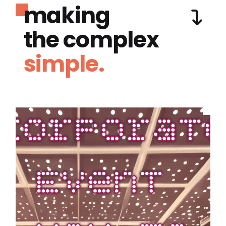
making
the complex
simple.