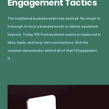
Engagement Tactics
The traditional business event has evolved. No longer is
it enough to host a branded booth or deliver a polished
keynote. Today, ROI from business events is measured in
data, leads, and long-term connections. And the
common denominator behind all of that? Engagement.
If…