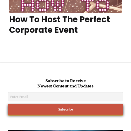
How To Host The Perfect
Corporate Event
Subscribe to Receive
Newest Content and Updates