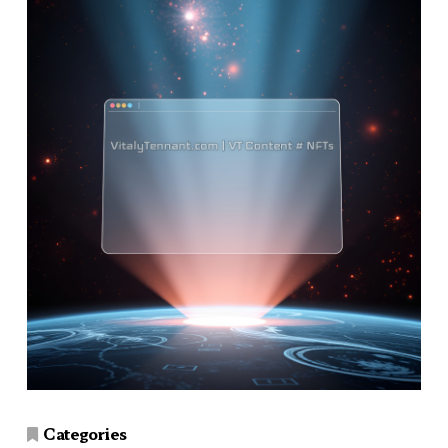
Categories