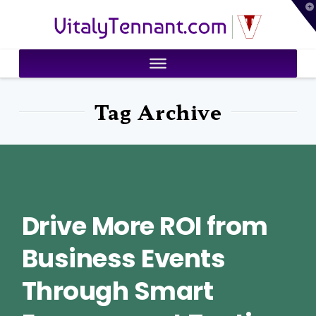
T
VitalyTennant.com
t
W
Tag Archive
Drive More ROI from
Business Events
Through Smart