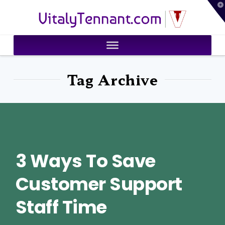
T
VitalyTennant.com
t
W
Tag Archive
3 Ways To Save
Customer Support
Staff Time