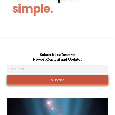
simple.
Subscribe to Receive
Newest Content and Updates