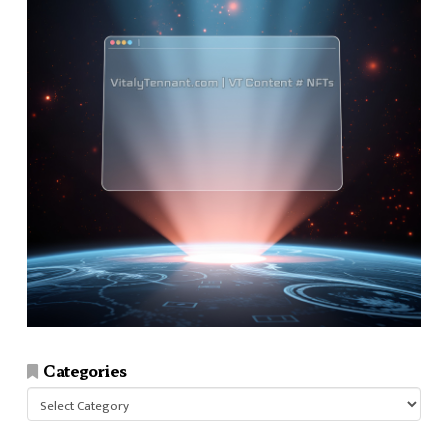
Categories
Categories