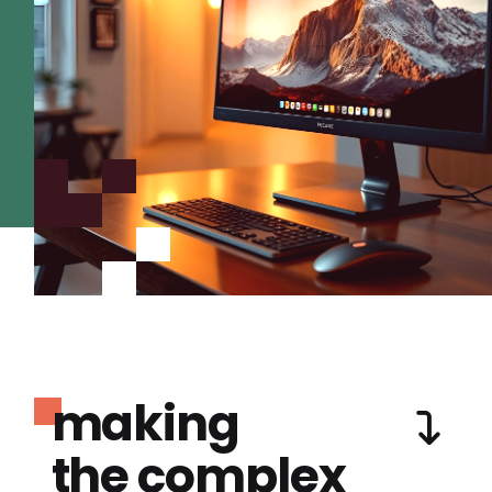
making
the complex