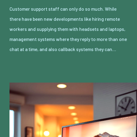
Customer support staff can only do so much. While
there have been new developments like hiring remote
workers and supplying them with headsets and laptops,
management systems where they reply to more than one
chat at a time, and also callback systems they can…