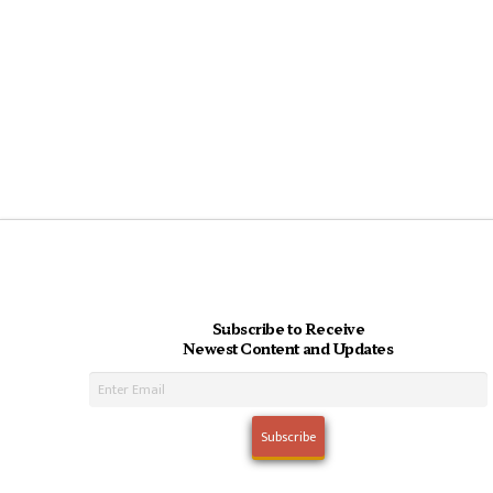
Subscribe to Receive
Newest Content and Updates