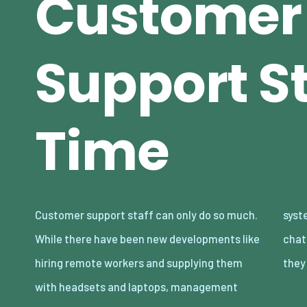
Customer
Support St
Time
Customer support staff can only do so much.
systems where they reply to more than one
While there have been new developments like
chat at a time, and also callback systems
hiring remote workers and supplying them
they
with headsets and laptops, management