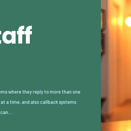
aff
 can…