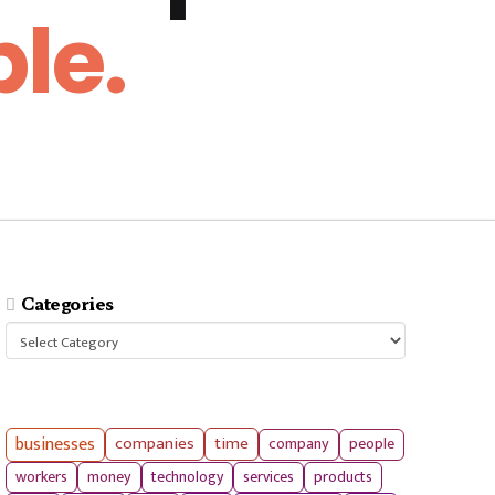
le.
Categories
Categories
businesses
companies
time
company
people
workers
money
technology
services
products