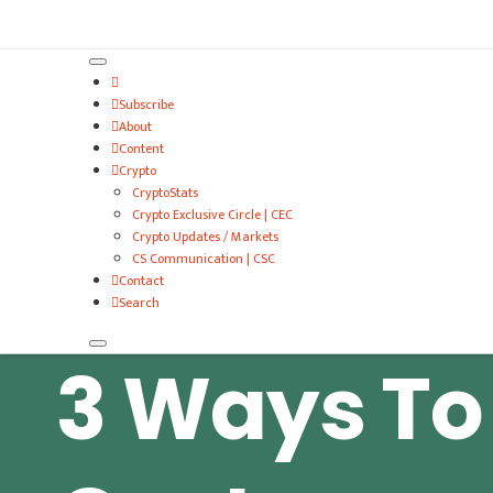
VitalyTennant.com
Subscribe
About
Content
Crypto
CryptoStats
Crypto Exclusive Circle | CEC
Crypto Updates / Markets
CS Communication | CSC
Contact
Search
3 Ways To