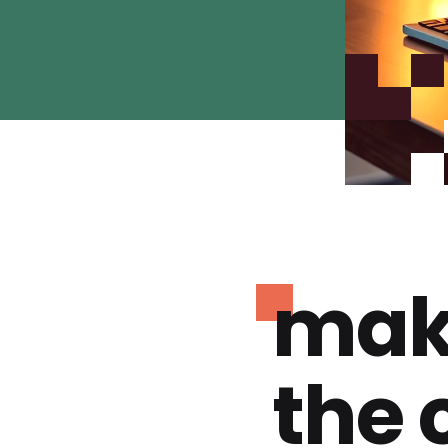
mak
the