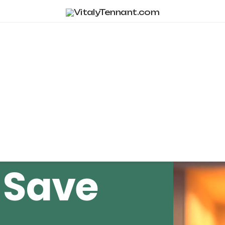
Tag Archive
 Save