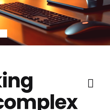
ing
 complex