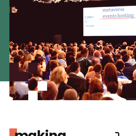
making