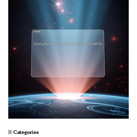
Categories