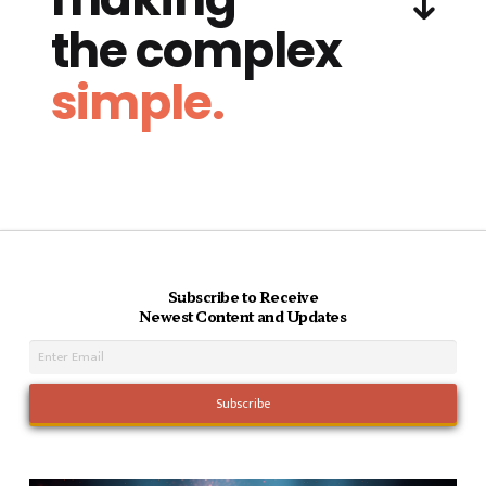
the complex
simple.
Subscribe to Receive
Newest Content and Updates