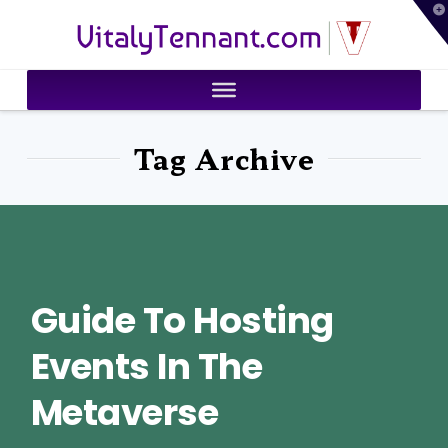
T
VitalyTennant.com
t
W
Tag Archive
Guide To Hosting
Events In The
Metaverse