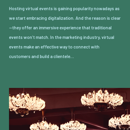
Hosting virtual events is gaining popularity nowadays as
we start embracing digitalization. And the reason is clear
—they offer an immersive experience that traditional
events won’t match. In the marketing industry, virtual
events make an effective way to connect with
customers and build a clientele…