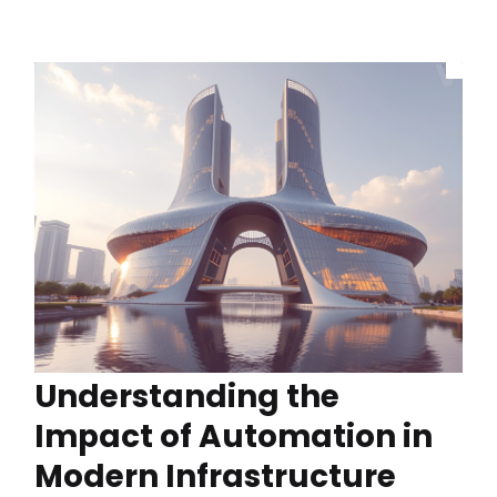
Understanding the
Impact of Automation in
Modern Infrastructure