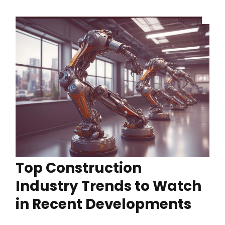
Top Construction
Industry Trends to Watch
in Recent Developments