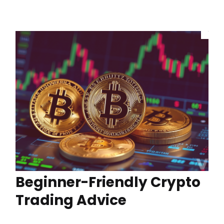
Beginner-Friendly Crypto
Trading Advice