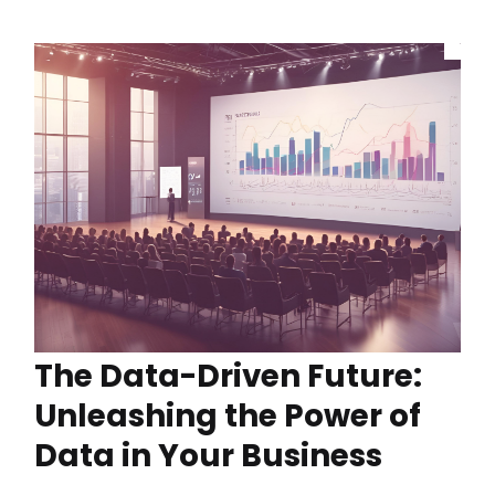
The Data-Driven Future:
Unleashing the Power of
Data in Your Business