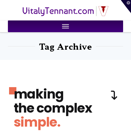
T
VitalyTennant.com
t
W
Tag Archive
making
the complex
simple.