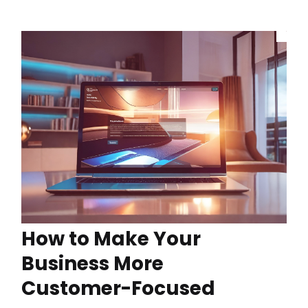
How to Make Your
Business More
Customer-Focused