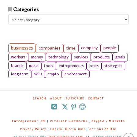
Categories
Categories
businesses
companies
time
company
people
workers
money
technology
services
products
goals
tools
entrepreneurs
costs
strategies
brands
ideas
long term
skills
crypto
environment
SEARCH
ABOUT
SUBSCRIBE
CONTACT
RSS
Entrepreneur_cm
|
VITALIZE Networks
|
Crypto / Markets
Privacy Policy
|
Capital Disclaimer
|
Actions of Use