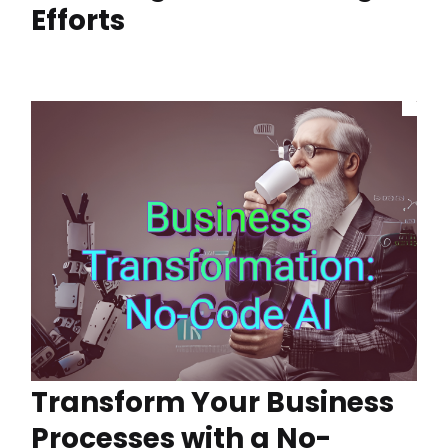
Efforts
Transform Your Business
Processes with a No-