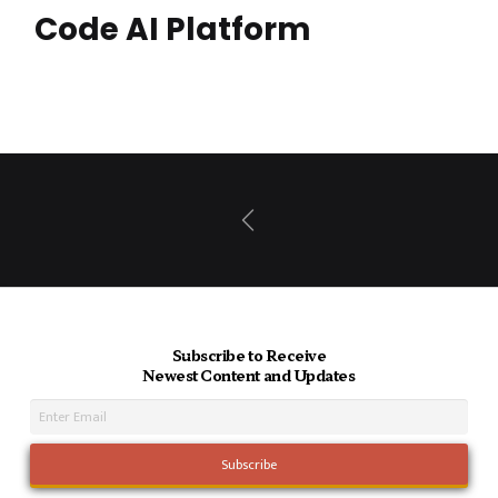
Code AI Platform
Prev
Subscribe to Receive
Newest Content and Updates