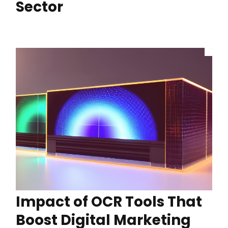
Sector
Impact of OCR Tools That
Boost Digital Marketing