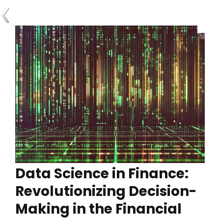
Data Science in Finance:
Revolutionizing Decision-
Making in the Financial