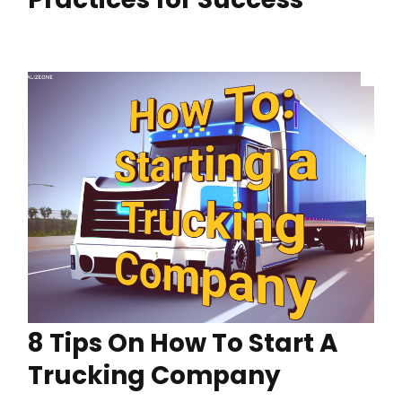
8 Tips On How To Start A
Trucking Company