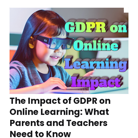
The Impact of GDPR on
Online Learning: What
Parents and Teachers
Need to Know