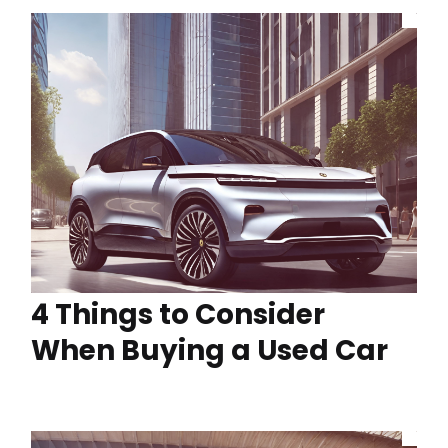
4 Things to Consider
When Buying a Used Car