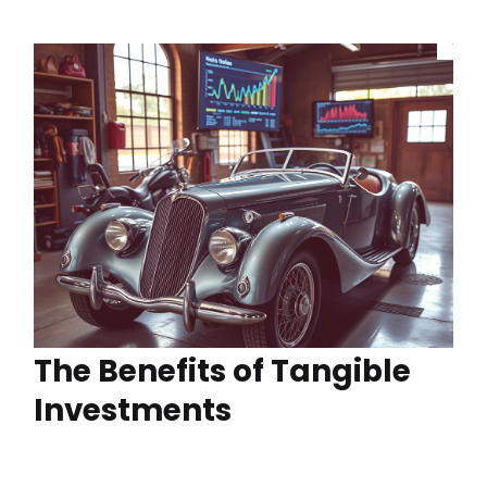
The Benefits of Tangible
Investments