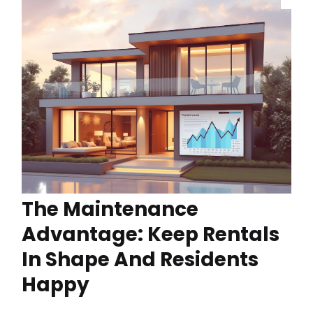
The Maintenance
Advantage: Keep Rentals
In Shape And Residents
Happy