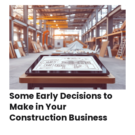
Some Early Decisions to
Make in Your
Construction Business