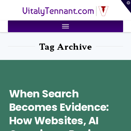
T
VitalyTennant.com
t
W
Tag Archive
When Search
Becomes Evidence:
How Websites, AI