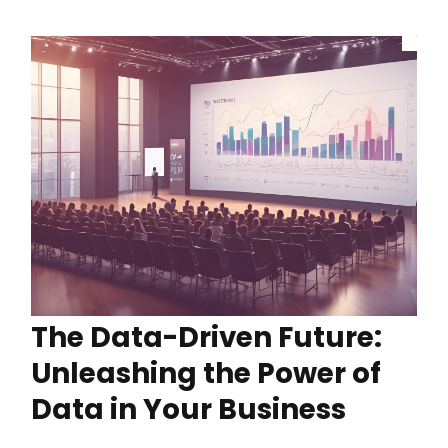
The Data-Driven Future:
Unleashing the Power of
Data in Your Business