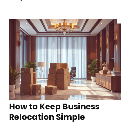
How to Keep Business
Relocation Simple