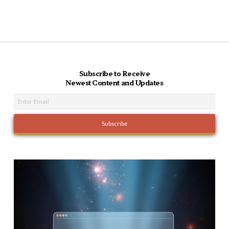
Subscribe to Receive
Newest Content and Updates