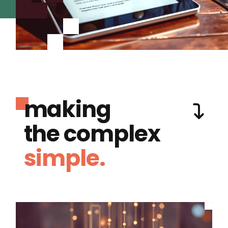
making
the complex
simple.