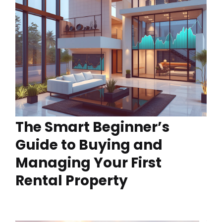
The Smart Beginner’s
Guide to Buying and
Managing Your First
Rental Property