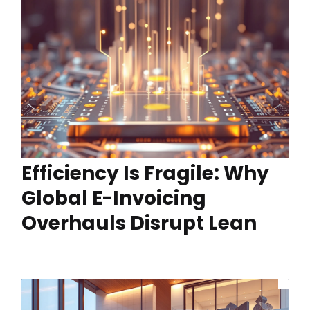
Efficiency Is Fragile: Why
Global E-Invoicing
Overhauls Disrupt Lean