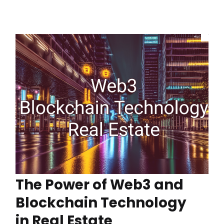
The Power of Web3 and
Blockchain Technology
in Real Estate