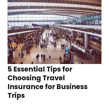
5 Essential Tips for
Choosing Travel
Insurance for Business
Trips