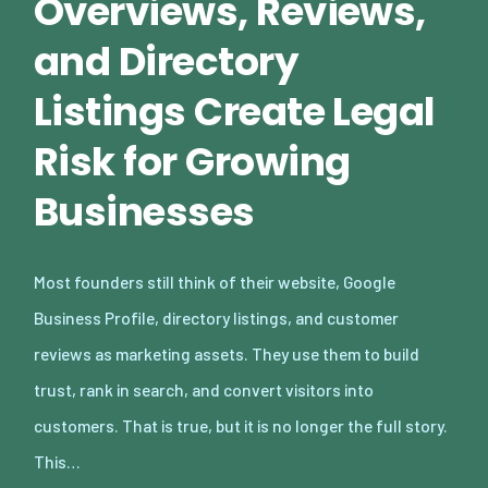
Overviews, Reviews,
and Directory
Listings Create Legal
Risk for Growing
Businesses
Most founders still think of their website, Google
Business Profile, directory listings, and customer
reviews as marketing assets. They use them to build
trust, rank in search, and convert visitors into
customers. That is true, but it is no longer the full story.
This…