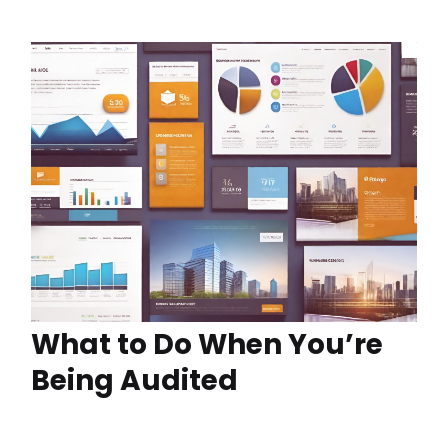
What to Do When You’re
Being Audited