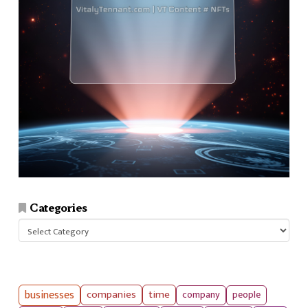
Categories
Categories
businesses
companies
time
company
people