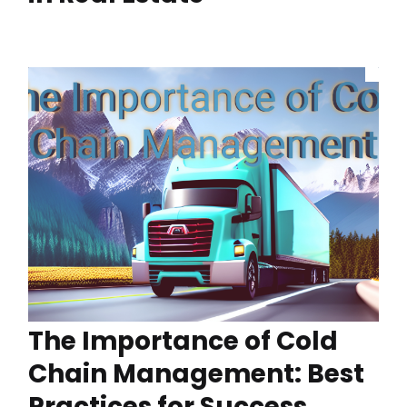
The Importance of Cold
Chain Management: Best
Practices for Success