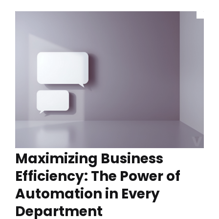
Maximizing Business
Efficiency: The Power of
Automation in Every
Department