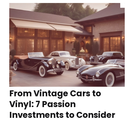
From Vintage Cars to
Vinyl: 7 Passion
Investments to Consider