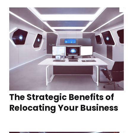
The Strategic Benefits of
Relocating Your Business