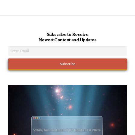
Subscribe to Receive
Newest Content and Updates