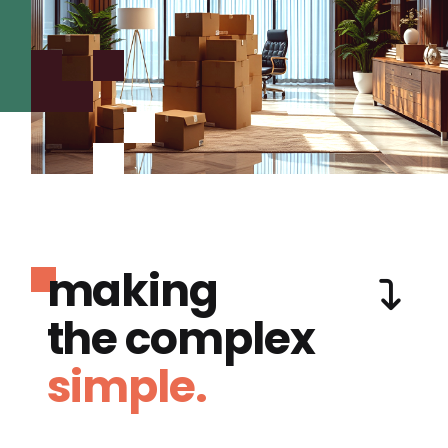
making
the complex
simple.