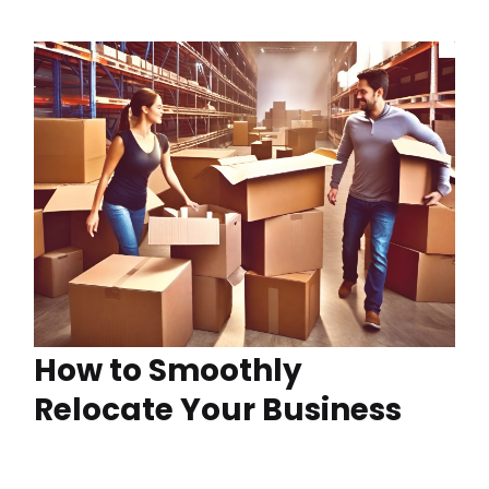
How to Smoothly
Relocate Your Business