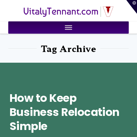
T
VitalyTennant.com
t
W
Tag Archive
How to Keep
Business Relocation
Simple