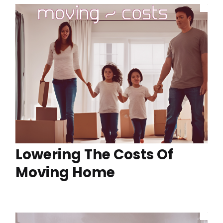
Lowering The Costs Of
Moving Home