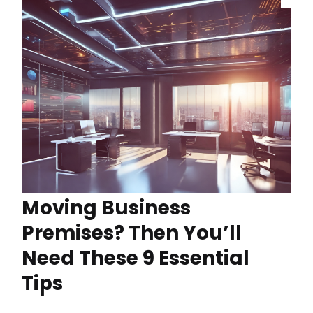
Moving Business
Premises? Then You’ll
Need These 9 Essential
Tips