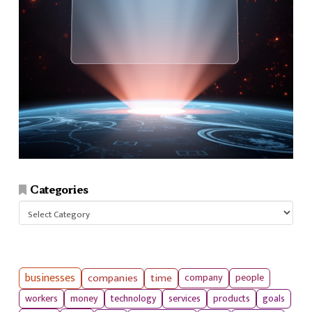
Categories
Categories
businesses
companies
time
company
people
workers
money
technology
services
products
goals