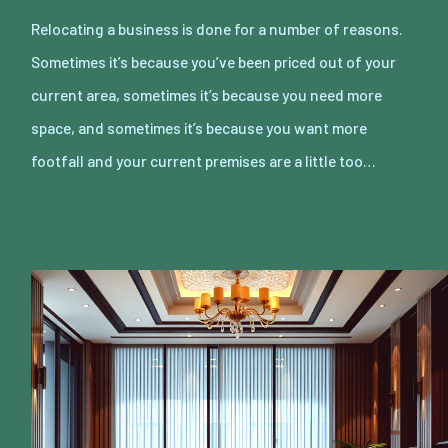
Relocating a business is done for a number of reasons.
Sometimes it’s because you’ve been priced out of your
current area, sometimes it’s because you need more
space, and sometimes it’s because you want more
footfall and your current premises are a little too…