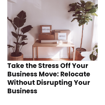
Take the Stress Off Your
Business Move: Relocate
Without Disrupting Your
Business