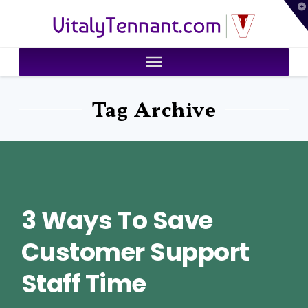
T
VitalyTennant.com
t
W
Tag Archive
3 Ways To Save
Customer Support
Staff Time