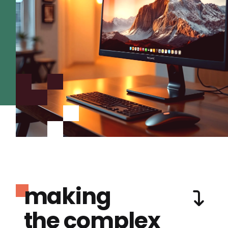
making
the complex