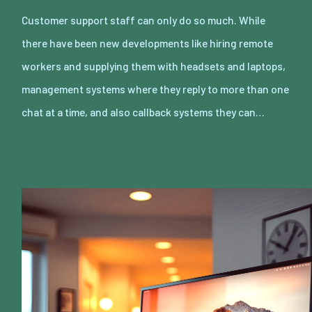
Customer support staff can only do so much. While
there have been new developments like hiring remote
workers and supplying them with headsets and laptops,
management systems where they reply to more than one
chat at a time, and also callback systems they can…