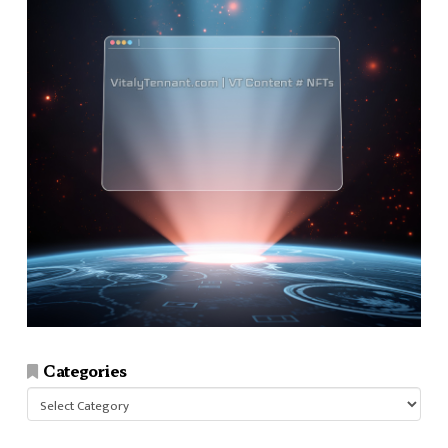
Categories
Categories