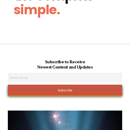
simple.
Subscribe to Receive
Newest Content and Updates