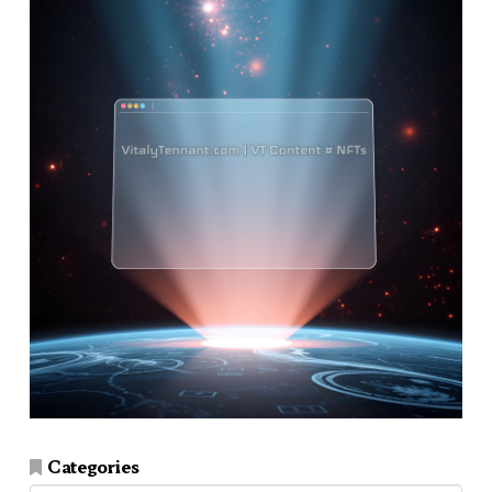
Categories