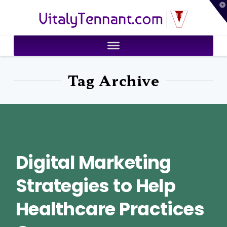
T
VitalyTennant.com
t
W
Tag Archive
Digital Marketing
Strategies to Help
Healthcare Practices