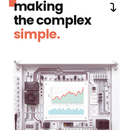
making
the complex
simple.