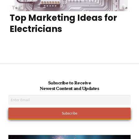
Top Marketing Ideas for
Electricians
Subscribe to Receive
Newest Content and Updates