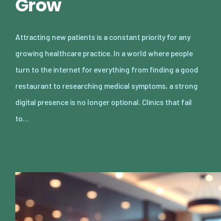
Grow
Attracting new patients is a constant priority for any
growing healthcare practice. In a world where people
turn to the internet for everything from finding a good
restaurant to researching medical symptoms, a strong
digital presence is no longer optional. Clinics that fail
to…