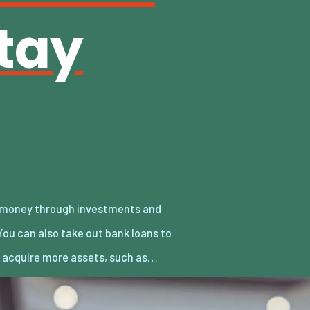
tay
y acquire more assets, such as…