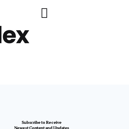
lex
Subscribe to Receive
Newest Content and Updates