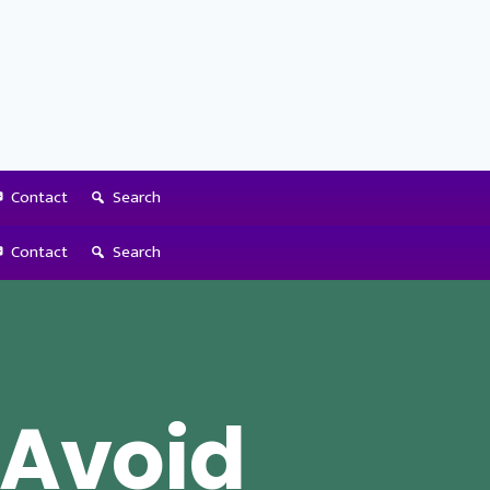
Contact
Search
Contact
Search
 Avoid