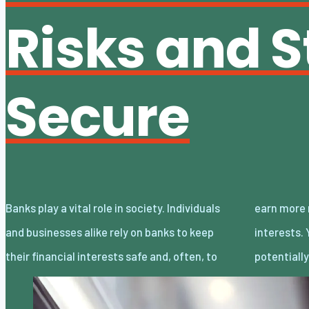
Risks and S
Secure
Banks play a vital role in society. Individuals
earn more money through investments and
and businesses alike rely on banks to keep
interests. You can also take out bank loans to
their financial interests safe and, often, to
potentiall