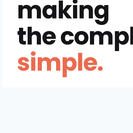
making
the comp
simple.