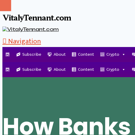
VitalyTennant.com
Navigation
Subscribe
About
Content
Crypto
Tag Archive
Subscribe
About
Content
Crypto
How Banks