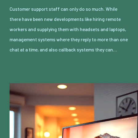
Customer support staff can only do so much. While
there have been new developments like hiring remote
workers and supplying them with headsets and laptops,
management systems where they reply to more than one
chat at a time, and also callback systems they can…