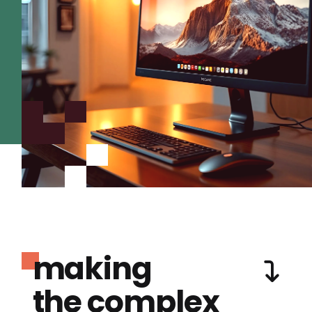
making
the complex