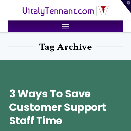
T
VitalyTennant.com
t
W
Tag Archive
3 Ways To Save
Customer Support
Staff Time