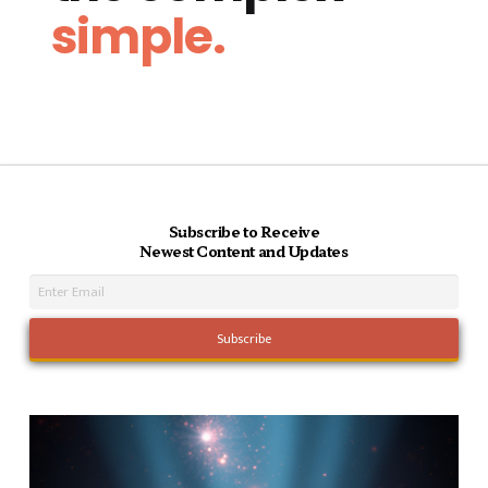
simple.
Subscribe to Receive
Newest Content and Updates