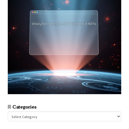
Categories
Categories