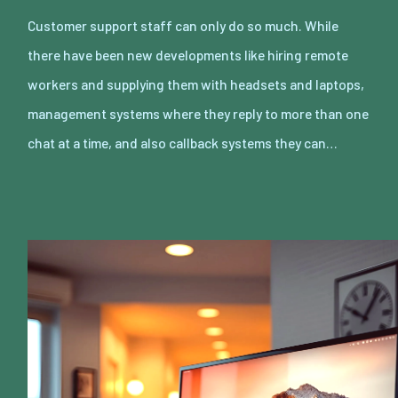
Customer support staff can only do so much. While
there have been new developments like hiring remote
workers and supplying them with headsets and laptops,
management systems where they reply to more than one
chat at a time, and also callback systems they can…