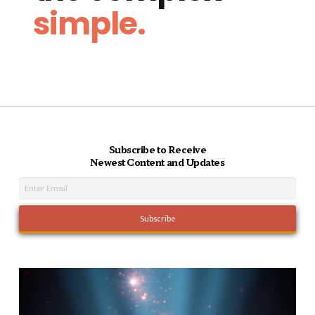
simple.
Subscribe to Receive
Newest Content and Updates