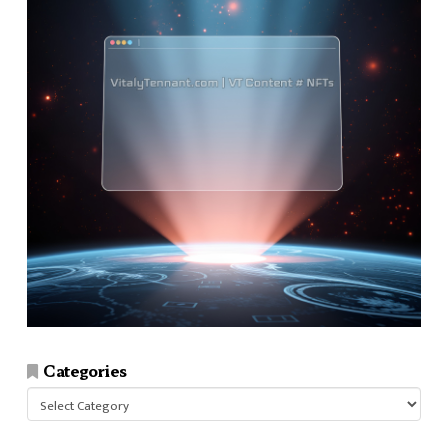
Categories
Categories