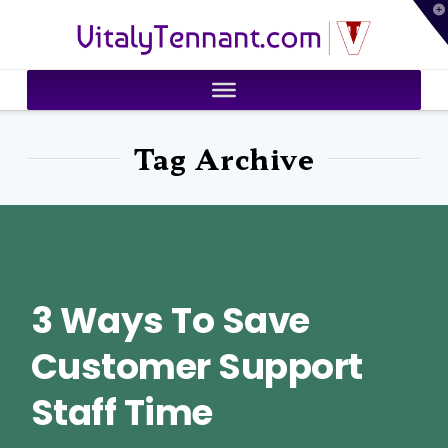
T
VitalyTennant.com
t
W
Tag Archive
3 Ways To Save
Customer Support
Staff Time