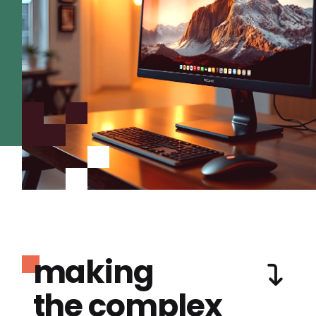
making
the complex