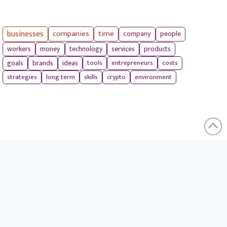
businesses
companies
time
company
people
workers
money
technology
services
products
tools
entrepreneurs
costs
goals
brands
ideas
strategies
long term
skills
crypto
environment