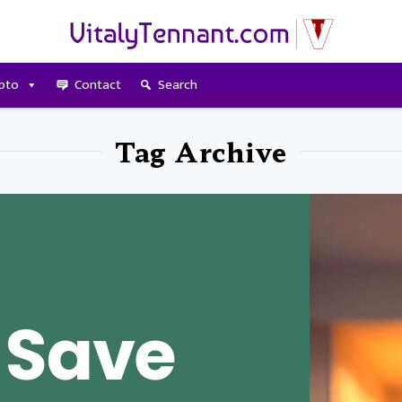
pto
Contact
Search
Tag Archive
 Save