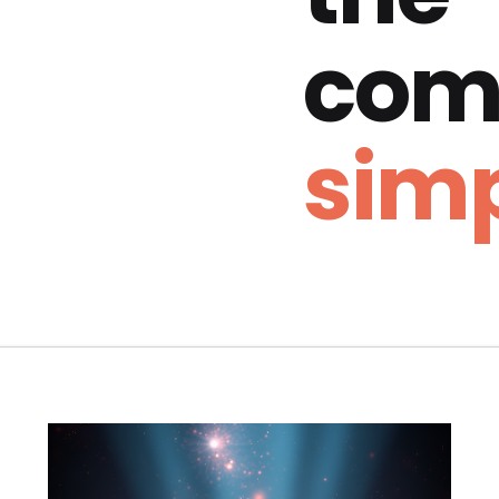
com
simp