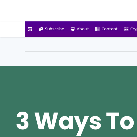
VitalyTennant.com
Subscribe
About
Content
Cry
3 Ways To