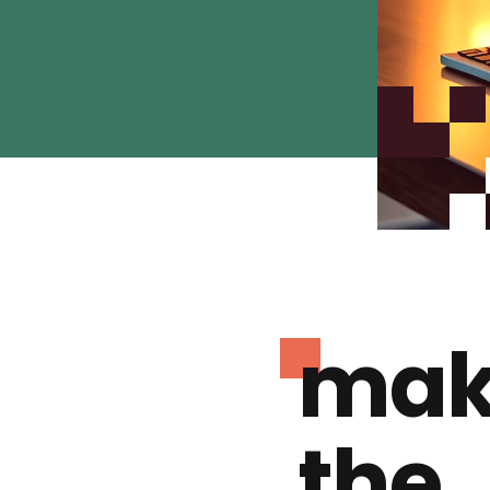
mak
the