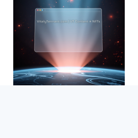
SEARCH
ABOUT
SUBSCRIBE
CONTACT
RSS