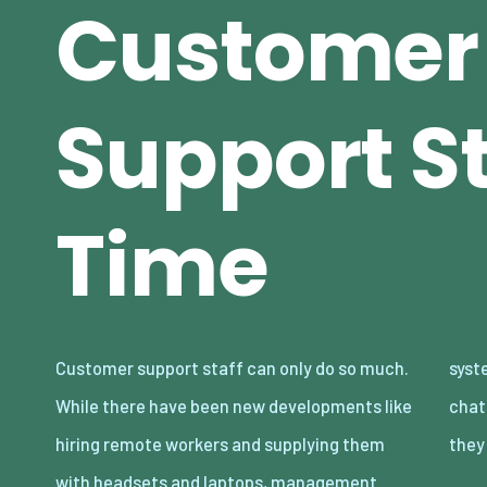
Customer
Support St
Time
Customer support staff can only do so much.
systems where they reply to more than one
While there have been new developments like
chat at a time, and also callback systems
hiring remote workers and supplying them
they
with headsets and laptops, management