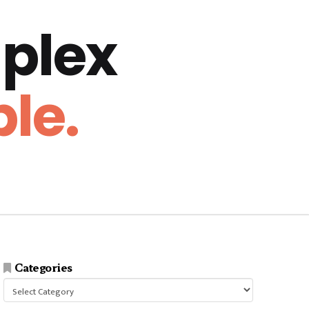
plex
le.
Categories
Categories