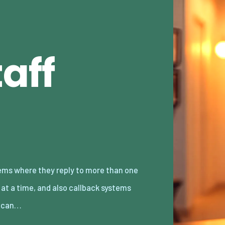
aff
 can…