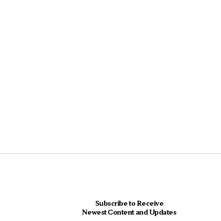
Subscribe to Receive
Newest Content and Updates