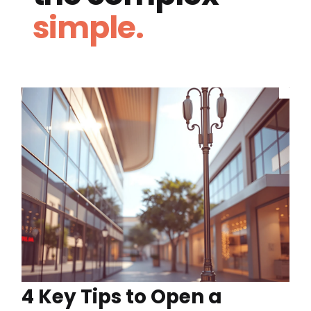
simple.
4 Key Tips to Open a