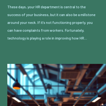
These days, your HR department is central to the
success of your business, but it can also be a millstone
around your neck. If it’s not functioning properly, you
can have complaints from workers. Fortunately,
technology is playing a role in improving how HR…