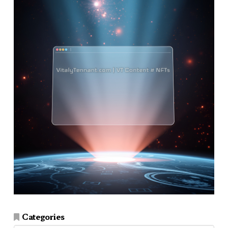
Categories