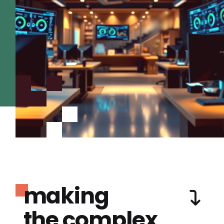
making
the complex