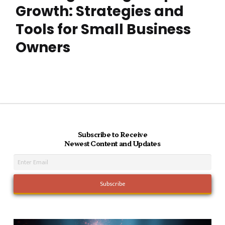
Growth: Strategies and
Tools for Small Business
Owners
Subscribe to Receive
Newest Content and Updates