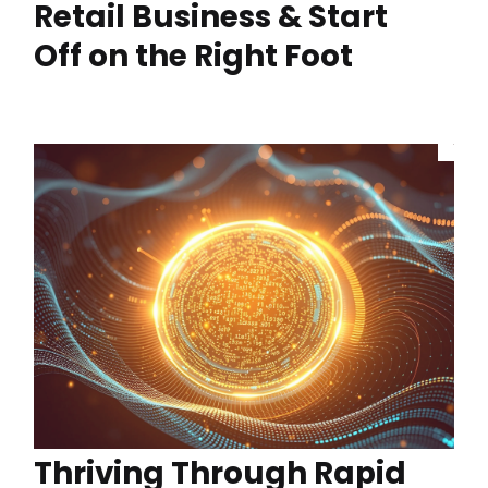
Retail Business & Start
Off on the Right Foot
Thriving Through Rapid