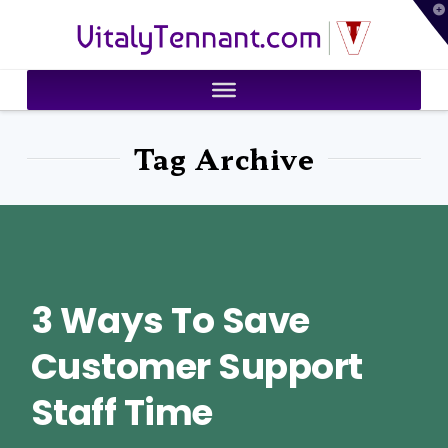
T
VitalyTennant.com
t
W
Tag Archive
3 Ways To Save
Customer Support
Staff Time