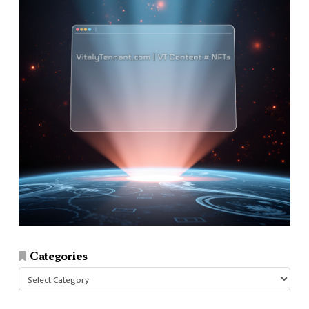
Categories
Categories