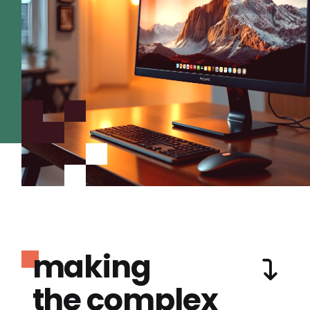
making
the complex