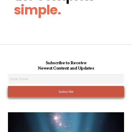
simple.
Subscribe to Receive
Newest Content and Updates