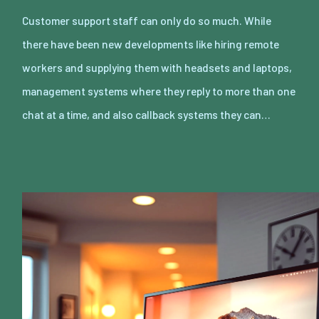
Customer support staff can only do so much. While
there have been new developments like hiring remote
workers and supplying them with headsets and laptops,
management systems where they reply to more than one
chat at a time, and also callback systems they can…