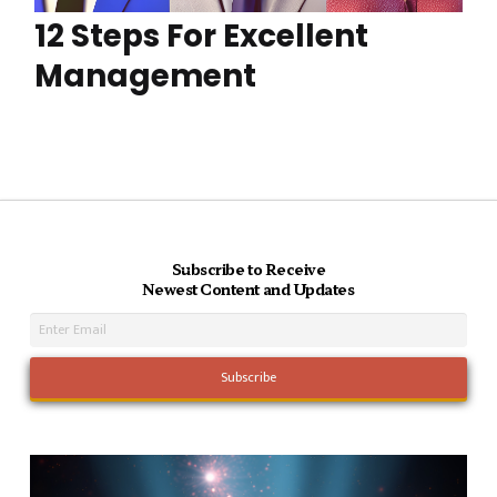
12 Steps For Excellent
Management
Subscribe to Receive
Newest Content and Updates