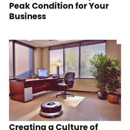
Peak Condition for Your
Business
Creating a Culture of