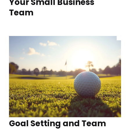
Your Small Business
Team
Goal Setting and Team