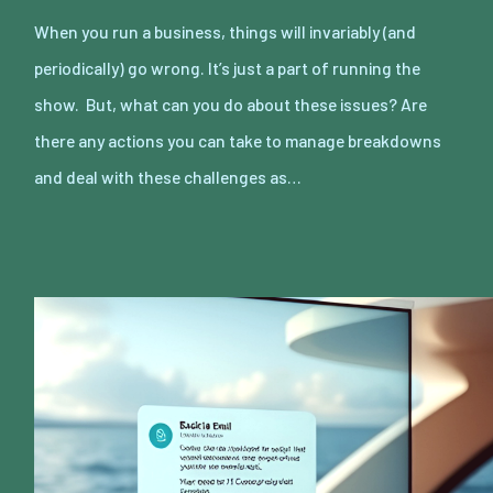
When you run a business, things will invariably (and
periodically) go wrong. It’s just a part of running the
show. But, what can you do about these issues? Are
there any actions you can take to manage breakdowns
and deal with these challenges as…