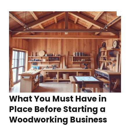
What You Must Have in
Place Before Starting a
Woodworking Business