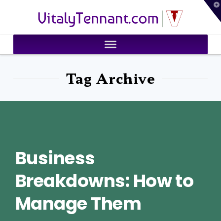
T
VitalyTennant.com
t
W
Tag Archive
Business
Breakdowns: How to
Manage Them