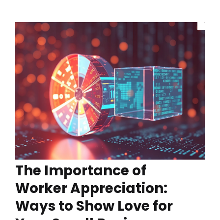
The Importance of
Worker Appreciation:
Ways to Show Love for