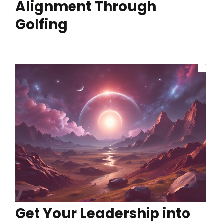
Alignment Through
Golfing
Get Your Leadership into