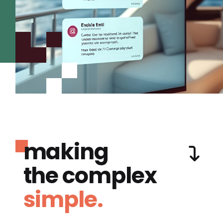
making
the complex
simple.