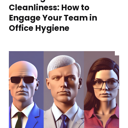
Cleanliness: How to
Engage Your Team in
Office Hygiene