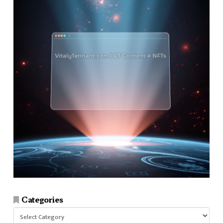
Categories
Categories