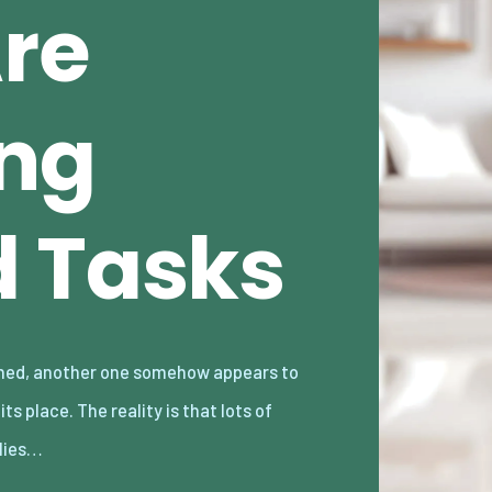
Are
ng
 Tasks
lies…