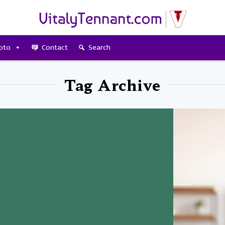
pto
Contact
Search
Tag Archive