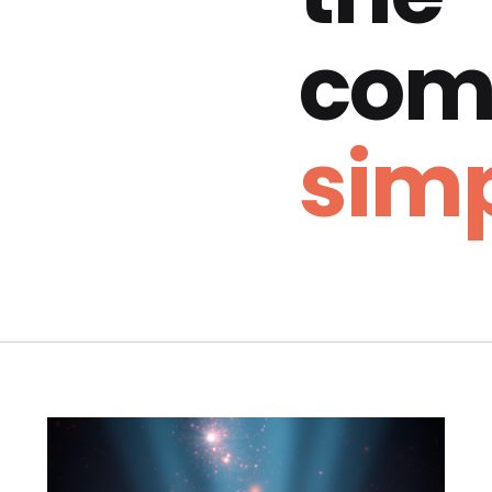
com
simp