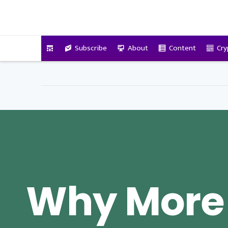
VitalyTennant.com
Subscribe
About
Content
Cry
Why More