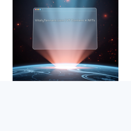
SEARCH
ABOUT
SUBSCRIBE
CONTACT
RSS