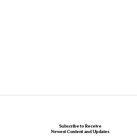
Subscribe to Receive
Newest Content and Updates