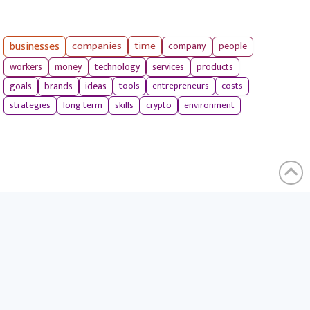
businesses
companies
time
company
people
workers
money
technology
services
products
tools
entrepreneurs
costs
goals
brands
ideas
strategies
long term
skills
crypto
environment