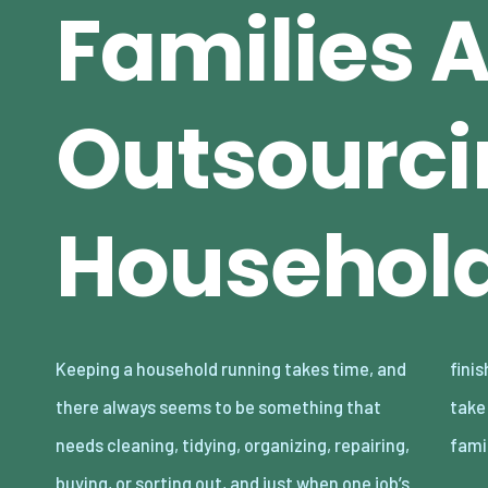
Families 
Outsourci
Household
Keeping a household running takes time, and
finished, another one somehow appears to
there always seems to be something that
take its place. The reality is that lots of
needs cleaning, tidying, organizing, repairing,
fami
buying, or sorting out, and just when one job’s