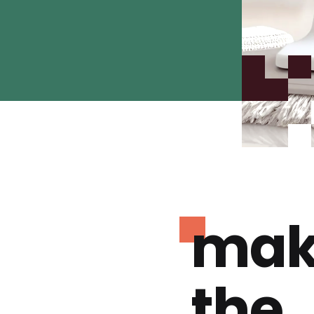
mak
the