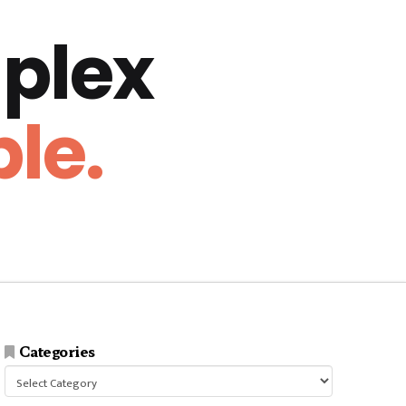
plex
le.
Categories
Categories