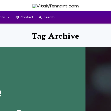
pto
Contact
Search
Tag Archive
e