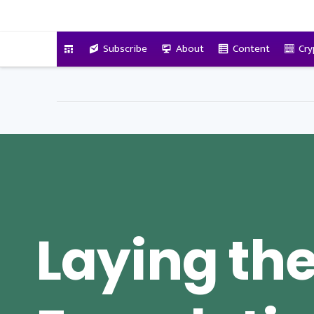
VitalyTennant.com
Subscribe
About
Content
Cry
Laying th