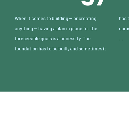
When it comes to building — or creating
has to be rebuilt. Human social conditioning
anything — having a plan in place for the
comes from many factors and associations.
foreseeable goals is a necessity. The
…
foundation has to be built, and sometimes it