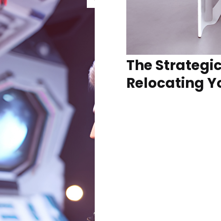
The Strategic
Relocating Y