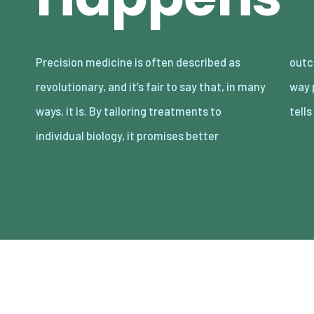
Precision medicine is often described as
outcomes with fewer side effects. But the
revolutionary, and it’s fair to say that, in many
way precision medicine actually advances
ways, it is. By tailoring treatments to
tell
individual biology, it promises better