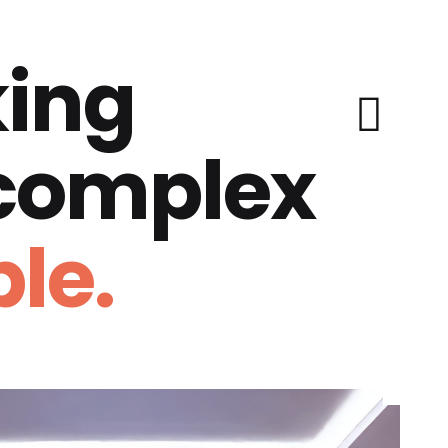
ing
 complex
le.