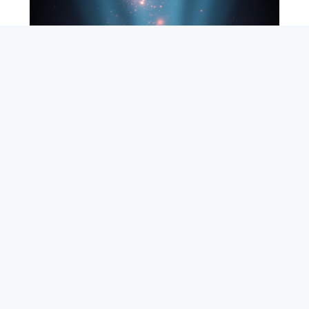
SEARCH
ABOUT
SUBSCRIBE
CONTACT