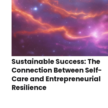
Sustainable Success: The
Connection Between Self-
Care and Entrepreneurial
Resilience