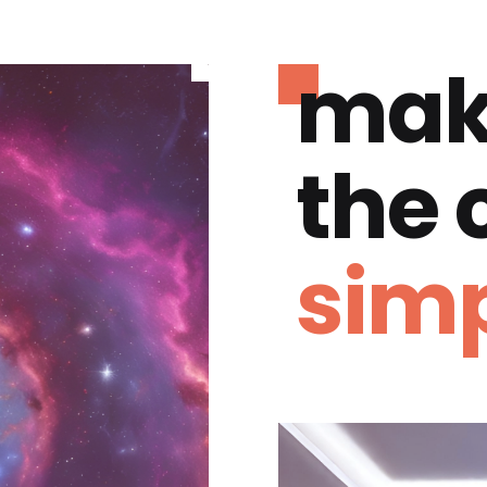
mak
the
simp