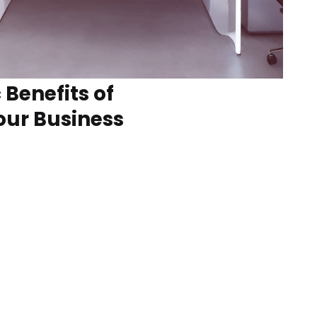
 Benefits of
our Business