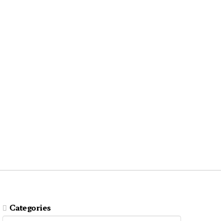
Categories
Categories