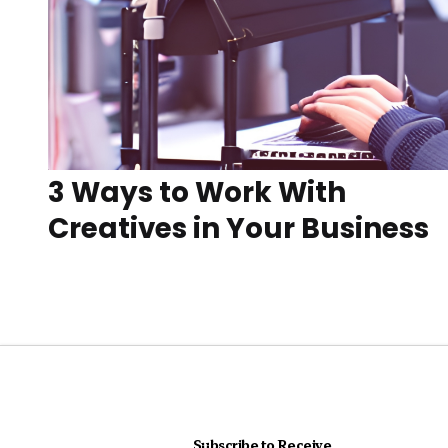
3 Ways to Work With
Creatives in Your Business
Subscribe to Receive