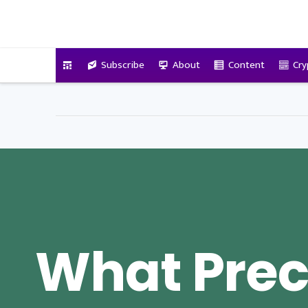
VitalyTennant.com
Subscribe
About
Content
Cry
What Prec