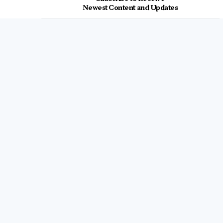
Newest Content and Updates