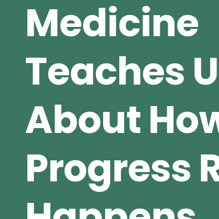
Medicine
Teaches U
About Ho
Progress R
Happens