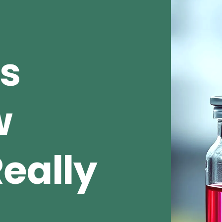
s
w
eally