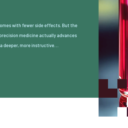
s a deeper, more instructive…