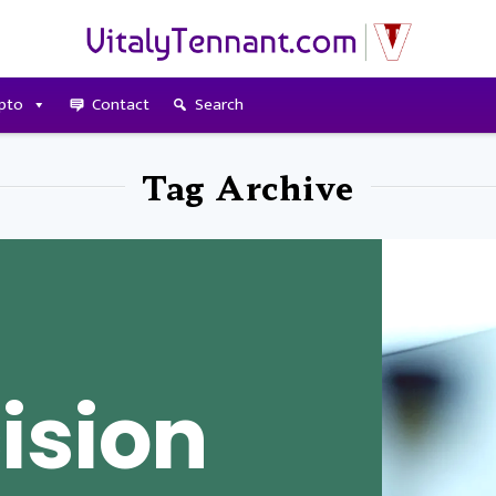
pto
Contact
Search
Tag Archive
ision