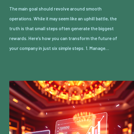
The main goal should revolve around smooth
operations. While it may seem like an uphill battle, the
truth is that small steps often generate the biggest
rewards. Here’s how you can transform the future of
your company in just six simple steps. 1. Manage…