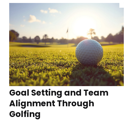
Goal Setting and Team
Alignment Through
Golfing