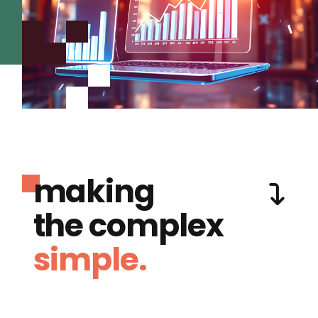
making
the complex
simple.