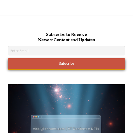
Subscribe to Receive
Newest Content and Updates