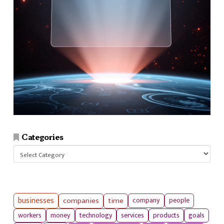
Categories
Categories
businesses
companies
time
company
people
workers
money
technology
services
products
goals