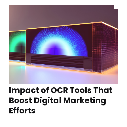
Impact of OCR Tools That
Boost Digital Marketing
Efforts