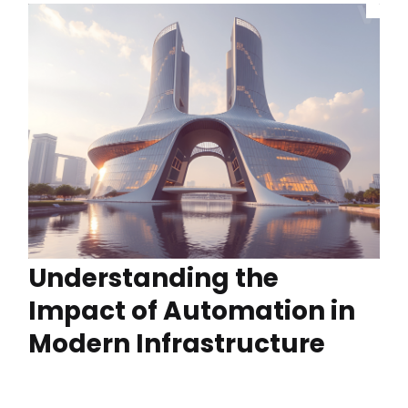
Understanding the
Impact of Automation in
Modern Infrastructure