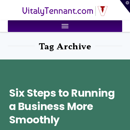
T
VitalyTennant.com
t
W
Tag Archive
Six Steps to Running
a Business More
Smoothly