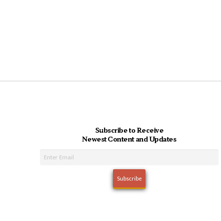
Subscribe to Receive
Newest Content and Updates