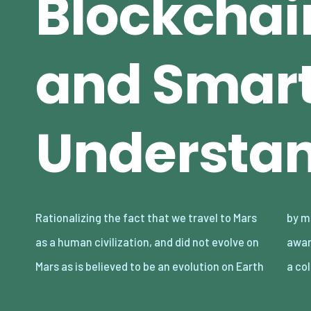
Blockchain
and Smart
Understa
Rationalizing the fact that we travel to Mars
by many, this raises enlightenment and
as a human civilization, and did not evolve on
awareness. Population Statistical mashup is
Mars as is believed to be an evolution on Earth
a co