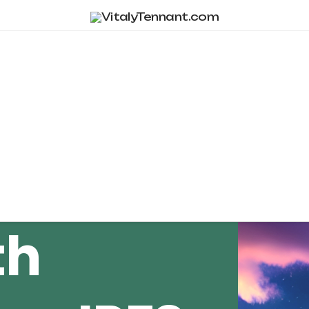
Tag Archive
th