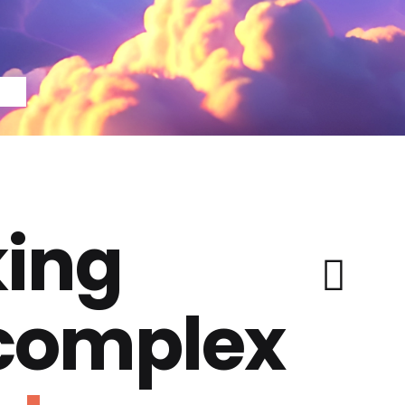
ing
 complex