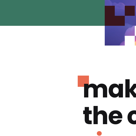
mak
the