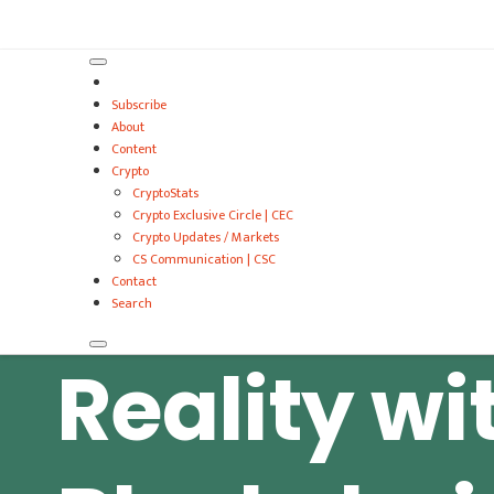
VitalyTennant.com
Subscribe
About
Content
Crypto
CryptoStats
Crypto Exclusive Circle | CEC
Crypto Updates / Markets
CS Communication | CSC
Contact
Search
Reality wi