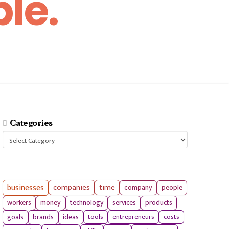
le.
Categories
Categories
businesses
companies
time
company
people
workers
money
technology
services
products
tools
entrepreneurs
costs
goals
brands
ideas