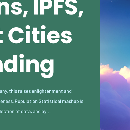
s, IPFS,
 Cities
nding
llection of data, and by…