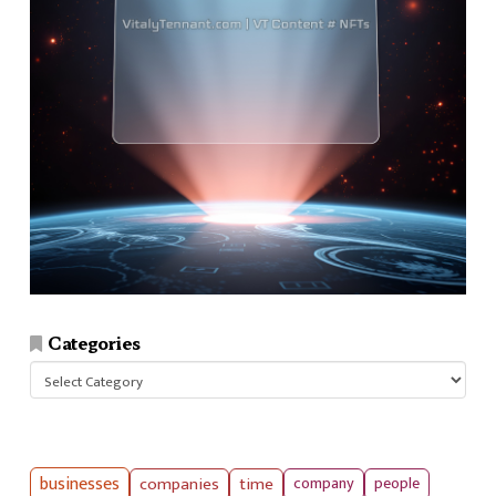
Categories
Categories
businesses
companies
time
company
people