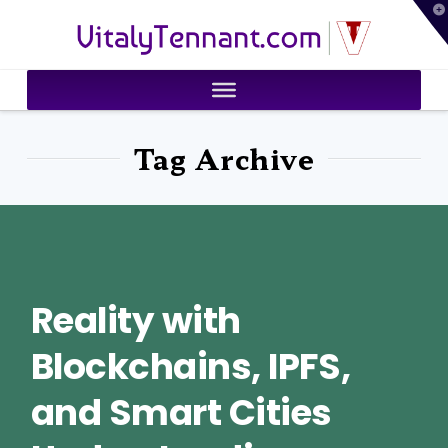
T
VitalyTennant.com
t
W
Tag Archive
Reality with
Blockchains, IPFS,
and Smart Cities