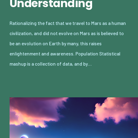
Understanding
Rationalizing the fact that we travel to Mars as a human
civilization, and did not evolve on Mars as is believed to
be an evolution on Earth by many, this raises
enlightenment and awareness. Population Statistical
mashup is a collection of data, and by…