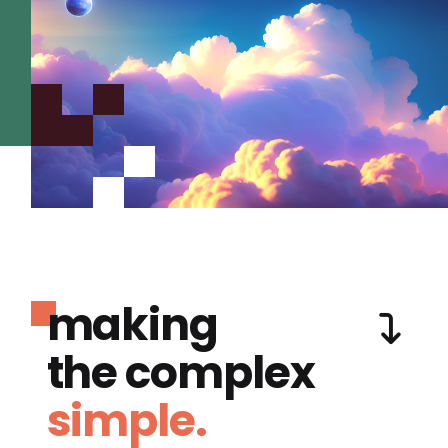
making
the complex
simple.