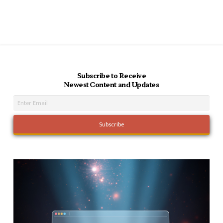
Subscribe to Receive
Newest Content and Updates