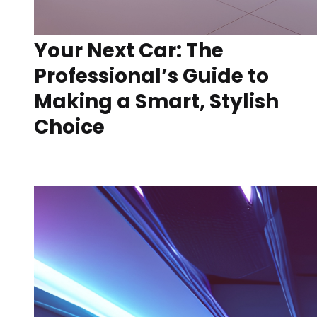
Your Next Car: The
Professional’s Guide to
Making a Smart, Stylish
Choice