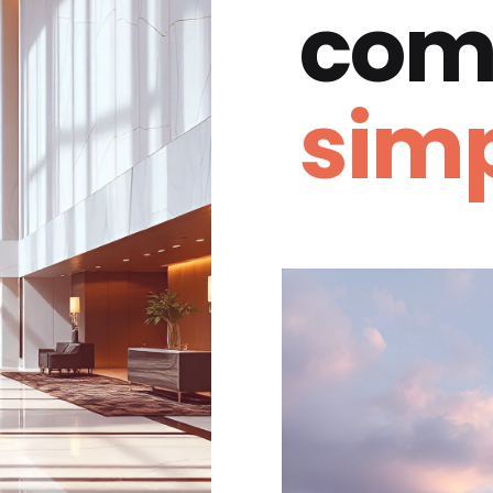
com
simp