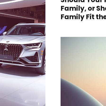
Family, or S
Family Fit t