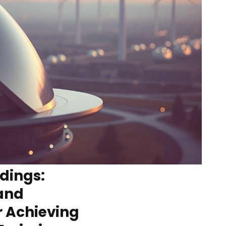
ldings:
and
r Achieving