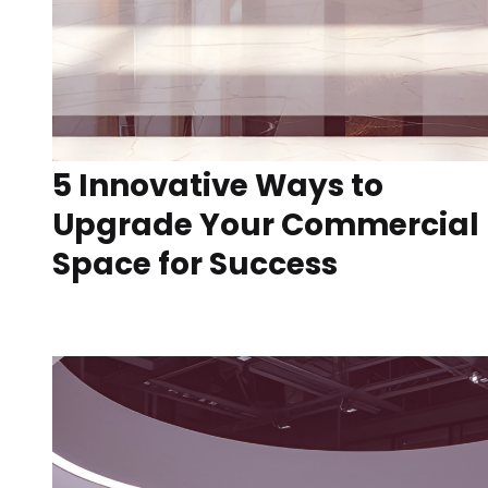
5 Innovative Ways to
Upgrade Your Commercial
Space for Success