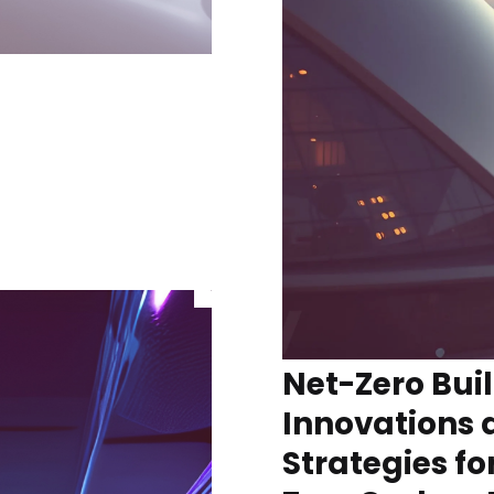
Net-Zero Bui
Innovations 
Strategies fo