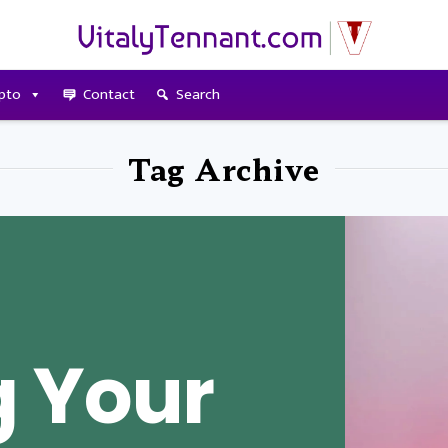
pto
Contact
Search
Tag Archive
 Your