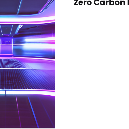
Zero Carbon 