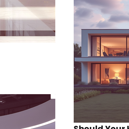
Should Your 