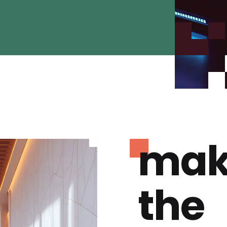
mak
the