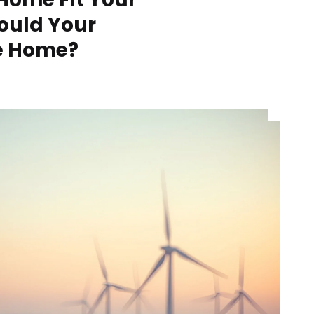
hould Your
he Home?