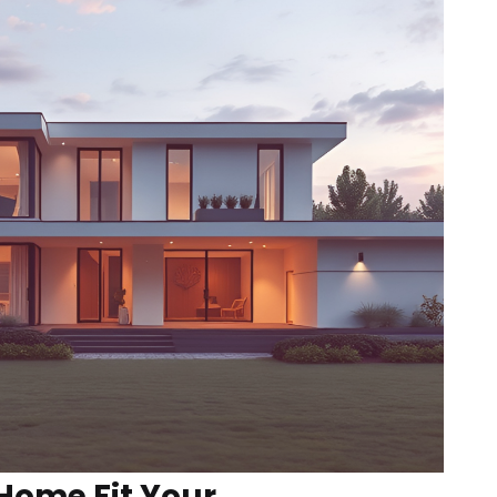
Home Fit Your