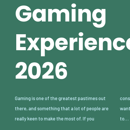
Gaming
Experienc
2026
Gaming is one of the greatest pastimes out
consider yourself an avid gamer, and you
there, and something that a lot of people are
want to make sure you are doing all you can
really keen to make the most of. If you
to…