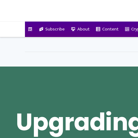
VitalyTennant.com
Subscribe
About
Content
Cry
Upgrading