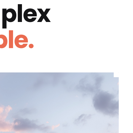
plex
le.